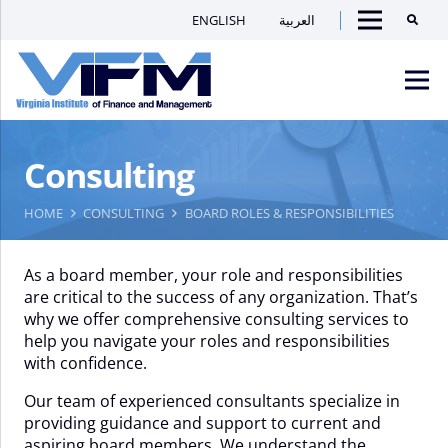
ENGLISH
العربية
Searc
Menu
VIFM
Consulting
Homepage
Men
HOME
CONSULTING
BOARD ROLES & RESPONSIBILITIES
As a board member, your role and responsibilities
are critical to the success of any organization. That’s
why we offer comprehensive consulting services to
help you navigate your roles and responsibilities
with confidence.
Our team of experienced consultants specialize in
providing guidance and support to current and
aspiring board members. We understand the