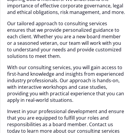
importance of effective corporate governance, legal
and ethical obligations, risk management, and more.
Our tailored approach to consulting services
ensures that we provide personalized guidance to
each client. Whether you are a new board member
or a seasoned veteran, our team will work with you
to understand your needs and provide customized
solutions to meet them.
With our consulting services, you will gain access to
first-hand knowledge and insights from experienced
industry professionals. Our approach is hands-on,
with interactive workshops and case studies,
providing you with practical experience that you can
apply in real-world situations.
Invest in your professional development and ensure
that you are equipped to fulfill your roles and
responsibilities as a board member. Contact us
today to learn more about our consulting services