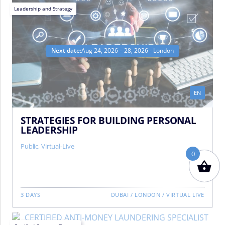
Leadership and Strategy
Next date:
Aug 24, 2026 – 28, 2026 - London
EN
STRATEGIES FOR BUILDING PERSONAL
LEADERSHIP
Public
,
Virtual-Live
0
3 DAYS
DUBAI
/
LONDON
/
VIRTUAL LIVE