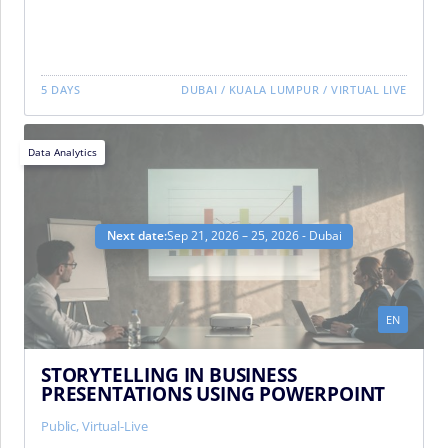
5 DAYS
DUBAI
/
KUALA LUMPUR
/
VIRTUAL LIVE
Data Analytics
Next date:
Sep 21, 2026 – 25, 2026 - Dubai
EN
STORYTELLING IN BUSINESS
PRESENTATIONS USING POWERPOINT
Public
,
Virtual-Live