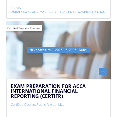
5 DAYS
DUBAI
/
LONDON
/
MADRID
/
VIRTUAL LIVE
/
WASHINGTON, D.C
Certified Courses
,
Finance
Next date:
Nov 2, 2026 – 6, 2026 - Dubai
EN
EXAM PREPARATION FOR ACCA
INTERNATIONAL FINANCIAL
REPORTING (CERTIFR)
Certified Course
,
Public
,
Virtual-Live