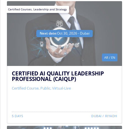
Certified Courses
,
Leadership and Strategy
Next date:
Oct 30, 2026 - Dubai
AR
/
EN
CERTIFIED AI QUALITY LEADERSHIP
PROFESSIONAL (CAIQLP)
Certified Course
,
Public
,
Virtual-Live
5 DAYS
DUBAI
/
RIYADH