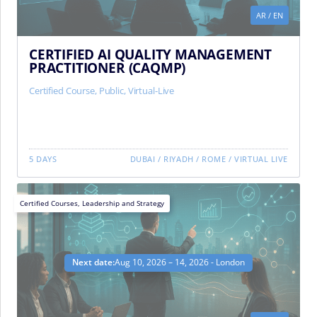
AR
/
EN
CERTIFIED AI QUALITY MANAGEMENT
PRACTITIONER (CAQMP)
Certified Course
,
Public
,
Virtual-Live
5 DAYS
DUBAI
/
RIYADH
/
ROME
/
VIRTUAL LIVE
Certified Courses
,
Leadership and Strategy
Next date:
Aug 10, 2026 – 14, 2026 - London