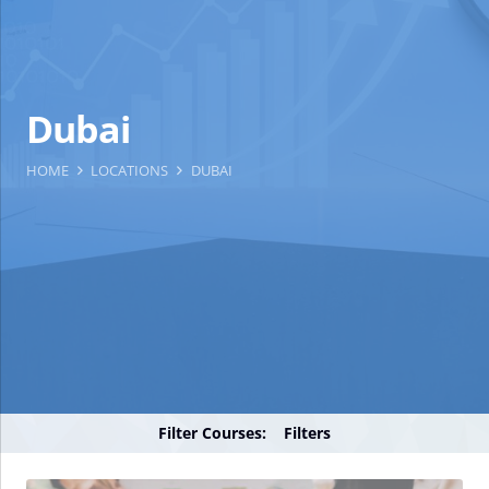
Dubai
HOME
LOCATIONS
DUBAI
Filter Courses:
Filters