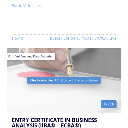
Public
,
Virtual-Live
5 DAYS
DUBAI
/
LONDON
/
ROME
/
VIRTUAL LIVE
Certified Courses
,
Data Analytics
Next date:
Dec 14, 2026 – 18, 2026 - Dubai
AR
/
EN
ENTRY CERTIFICATE IN BUSINESS
ANALYSIS (IIBA® – ECBA®)