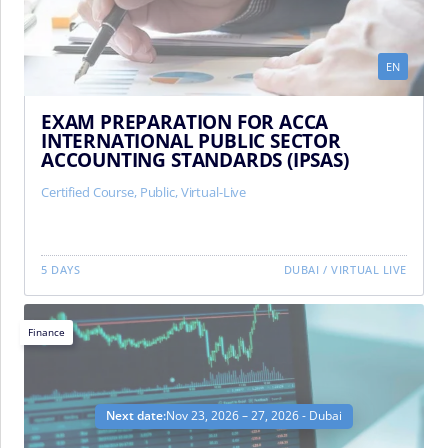
EN
EXAM PREPARATION FOR ACCA
INTERNATIONAL PUBLIC SECTOR
ACCOUNTING STANDARDS (IPSAS)
Certified Course
,
Public
,
Virtual-Live
5 DAYS
DUBAI
/
VIRTUAL LIVE
Finance
Next date:
Nov 23, 2026 – 27, 2026 - Dubai