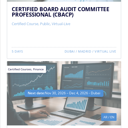
CERTIFIED BOARD AUDIT COMMITTEE
PROFESSIONAL (CBACP)
Certified Course
,
Public
,
Virtual-Live
5 DAYS
DUBAI
/
MADRID
/
VIRTUAL LIVE
Certified Courses
,
Finance
Next date:
Nov 30, 2026 – Dec 4, 2026 - Dubai
AR
/
EN