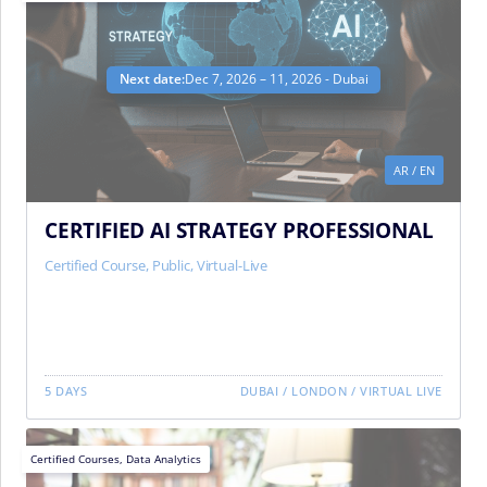
Next date:
Dec 7, 2026 – 11, 2026 - Dubai
AR
/
EN
CERTIFIED AI STRATEGY PROFESSIONAL
Certified Course
,
Public
,
Virtual-Live
5 DAYS
DUBAI
/
LONDON
/
VIRTUAL LIVE
Certified Courses
,
Data Analytics