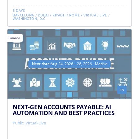
5 DAYS
BARCELONA
/
DUBAI
/
RIYADH
/
ROME
/
VIRTUAL LIVE
/
WASHINGTON, D.C
Finance
Next date:
Aug 24, 2026 – 28, 2026 - Madrid
EN
NEXT-GEN ACCOUNTS PAYABLE: AI
AUTOMATION AND BEST PRACTICES
Public
,
Virtual-Live