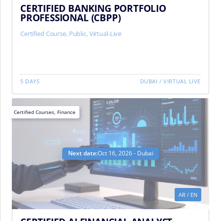
CERTIFIED BANKING PORTFOLIO
PROFESSIONAL (CBPP)
Certified Course
,
Public
,
Virtual-Live
5 DAYS
DUBAI
/
VIRTUAL LIVE
Certified Courses
,
Finance
Next date:
Oct 16, 2026 - Dubai
AR
/
EN