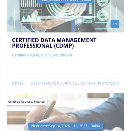
EN
CERTIFIED DATA MANAGEMENT
PROFESSIONAL (CDMP)
Certified Course
,
Public
,
Virtual-Live
5 DAYS
DUBAI
/
LONDON
/
VIRTUAL LIVE
/
WASHINGTON, D.C
Certified Courses
,
Finance
Next date:
Sep 14, 2026 – 18, 2026 - Dubai