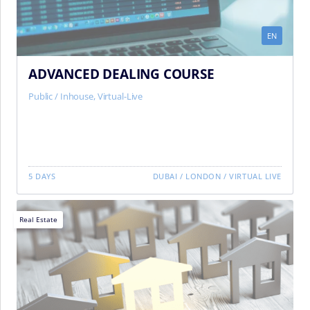
EN
ADVANCED DEALING COURSE
Public / Inhouse
,
Virtual-Live
5 DAYS
DUBAI
/
LONDON
/
VIRTUAL LIVE
Real Estate