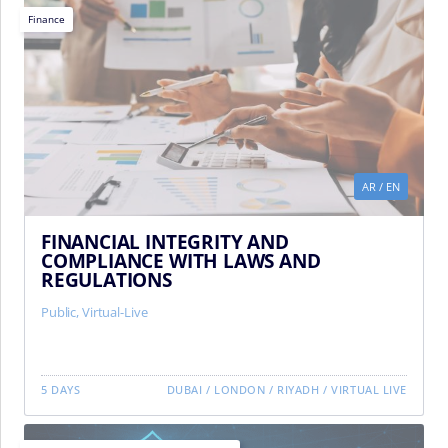
Finance
AR
/
EN
FINANCIAL INTEGRITY AND
COMPLIANCE WITH LAWS AND
REGULATIONS
Public
,
Virtual-Live
5 DAYS
DUBAI
/
LONDON
/
RIYADH
/
VIRTUAL LIVE