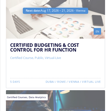
Next date:
Aug 17, 2026 – 21, 2026 - Vienna
EN
CERTIFIED BUDGETING & COST
CONTROL FOR HR FUNCTION
Certified Course
,
Public
,
Virtual-Live
5 DAYS
DUBAI
/
ROME
/
VIENNA
/
VIRTUAL LIVE
Certified Courses
,
Data Analytics