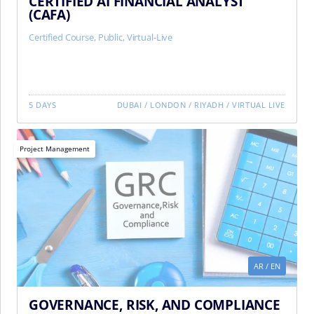
CERTIFIED AI FINANCIAL ANALYST
(CAFA)
Certified Course
,
Public
,
Virtual-Live
5 DAYS
DUBAI
/
LONDON
/
RIYADH
/
VIRTUAL LIVE
Project Management
AR
/
EN
GOVERNANCE, RISK, AND COMPLIANCE