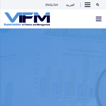
ENGLISH
العربية
Searc
Menu
VIFM
Homepage
Men