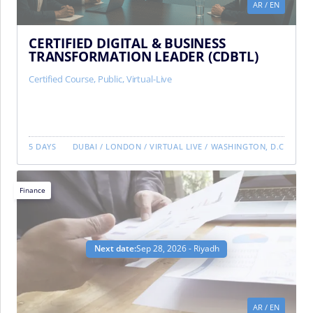
AR
/
EN
CERTIFIED DIGITAL & BUSINESS
TRANSFORMATION LEADER (CDBTL)
Certified Course
,
Public
,
Virtual-Live
5 DAYS
DUBAI
/
LONDON
/
VIRTUAL LIVE
/
WASHINGTON, D.C
Finance
Next date:
Sep 28, 2026 - Riyadh
AR
/
EN