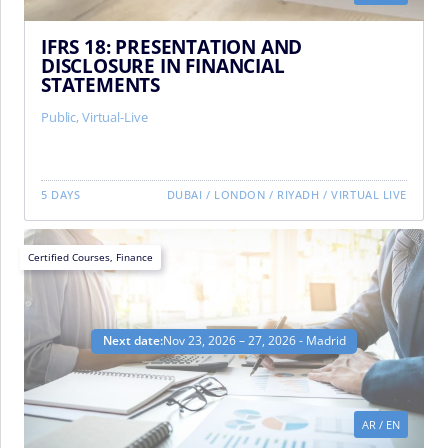
IFRS 18: PRESENTATION AND
DISCLOSURE IN FINANCIAL
STATEMENTS
Public
,
Virtual-Live
5 DAYS
DUBAI
/
LONDON
/
RIYADH
/
VIRTUAL LIVE
Certified Courses
,
Finance
Next date:
Nov 23, 2026 – 27, 2026 - Madrid
AR
/
EN