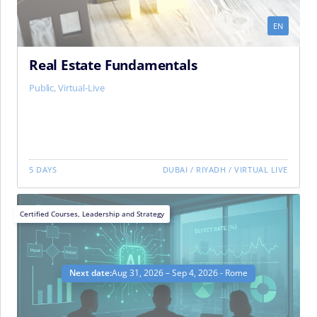
EN
Real Estate Fundamentals
Public
,
Virtual-Live
5 DAYS
DUBAI
/
RIYADH
/
VIRTUAL LIVE
Certified Courses
,
Leadership and Strategy
Next date:
Aug 31, 2026 – Sep 4, 2026 - Rome