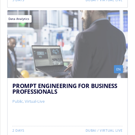
Data Analytics
EN
PROMPT ENGINEERING FOR BUSINESS
PROFESSIONALS
Public
,
Virtual-Live
2 DAYS
DUBAI
/
VIRTUAL LIVE