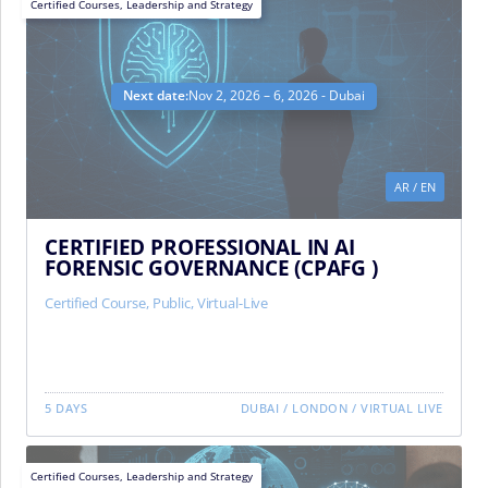
Certified Courses
,
Leadership and Strategy
Next date:
Nov 2, 2026 – 6, 2026 - Dubai
AR
/
EN
CERTIFIED PROFESSIONAL IN AI
FORENSIC GOVERNANCE (CPAFG )
Certified Course
,
Public
,
Virtual-Live
5 DAYS
DUBAI
/
LONDON
/
VIRTUAL LIVE
Certified Courses
,
Leadership and Strategy