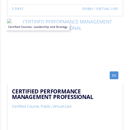
5 DAYS
DUBAI
/
VIRTUAL LIVE
Certified Courses
,
Leadership and Strategy
EN
CERTIFIED PERFORMANCE
MANAGEMENT PROFESSIONAL
Certified Course
,
Public
,
Virtual-Live