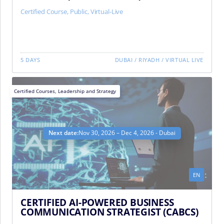
Certified Course
,
Public
,
Virtual-Live
5 DAYS
DUBAI
/
RIYADH
/
VIRTUAL LIVE
Certified Courses
,
Leadership and Strategy
Next date:
Nov 30, 2026 – Dec 4, 2026 - Dubai
EN
CERTIFIED AI-POWERED BUSINESS
COMMUNICATION STRATEGIST (CABCS)