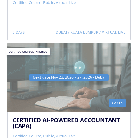
Certified Course
,
Public
,
Virtual-Live
5 DAYS
DUBAI
/
KUALA LUMPUR
/
VIRTUAL LIVE
Certified Courses
,
Finance
Next date:
Nov 23, 2026 – 27, 2026 - Dubai
AR
/
EN
CERTIFIED AI-POWERED ACCOUNTANT
(CAPA)
Certified Course
,
Public
,
Virtual-Live