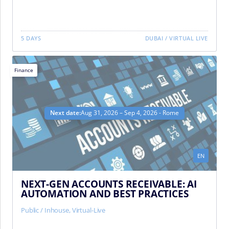
5 DAYS
DUBAI
/
VIRTUAL LIVE
Finance
Next date:
Aug 31, 2026 – Sep 4, 2026 - Rome
EN
NEXT-GEN ACCOUNTS RECEIVABLE: AI
AUTOMATION AND BEST PRACTICES
Public / Inhouse
,
Virtual-Live