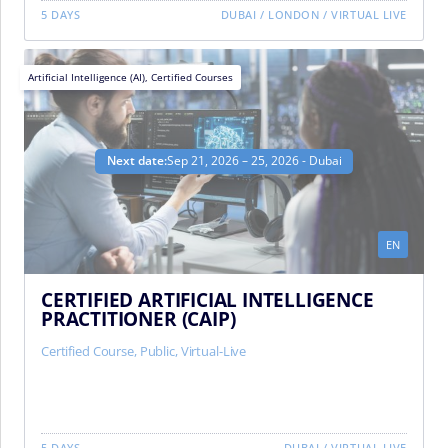
5 DAYS
DUBAI
/
LONDON
/
VIRTUAL LIVE
Artificial Intelligence (AI)
,
Certified Courses
Next date:
Sep 21, 2026 – 25, 2026 - Dubai
EN
CERTIFIED ARTIFICIAL INTELLIGENCE
PRACTITIONER (CAIP)
Certified Course
,
Public
,
Virtual-Live
5 DAYS
DUBAI
/
VIRTUAL LIVE