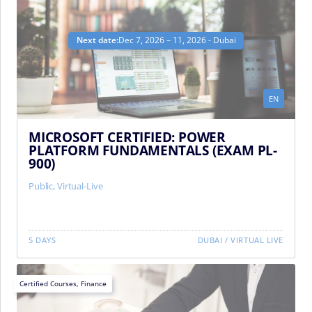
Next date:
Dec 7, 2026 – 11, 2026 - Dubai
EN
MICROSOFT CERTIFIED: POWER
PLATFORM FUNDAMENTALS (EXAM PL-
900)
Public
,
Virtual-Live
5 DAYS
DUBAI
/
VIRTUAL LIVE
Certified Courses
,
Finance