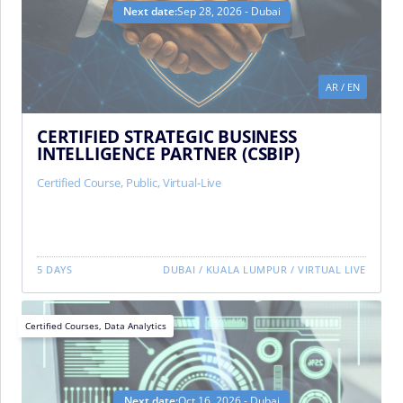
Next date:
Sep 28, 2026 - Dubai
AR
/
EN
CERTIFIED STRATEGIC BUSINESS
INTELLIGENCE PARTNER (CSBIP)
Certified Course
,
Public
,
Virtual-Live
5 DAYS
DUBAI
/
KUALA LUMPUR
/
VIRTUAL LIVE
Certified Courses
,
Data Analytics
Next date:
Oct 16, 2026 - Dubai