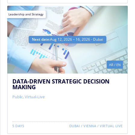
Leadership and Strategy
Next date:
Aug 12, 2026 – 16, 2026 - Dubai
AR
/
EN
DATA-DRIVEN STRATEGIC DECISION
MAKING
Public
,
Virtual-Live
5 DAYS
DUBAI
/
VIENNA
/
VIRTUAL LIVE