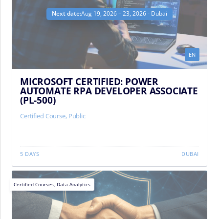
Next date:
Aug 19, 2026 – 23, 2026 - Dubai
EN
MICROSOFT CERTIFIED: POWER
AUTOMATE RPA DEVELOPER ASSOCIATE
(PL-500)
Certified Course
,
Public
5 DAYS
DUBAI
Certified Courses
,
Data Analytics