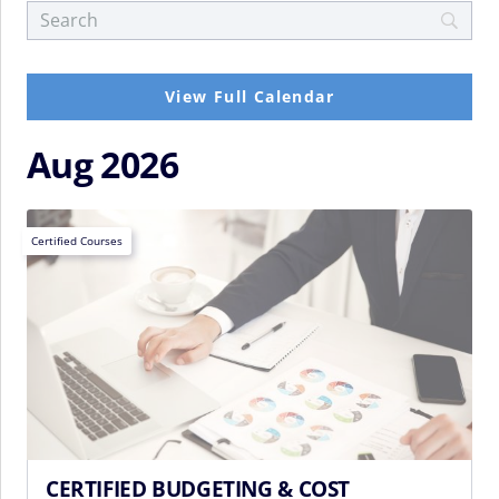
View Full Calendar
Aug 2026
Certified Courses
CERTIFIED BUDGETING & COST