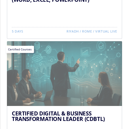
5 DAYS
RIYADH
/
ROME
/
VIRTUAL LIVE
Certified Courses
CERTIFIED DIGITAL & BUSINESS
TRANSFORMATION LEADER (CDBTL)