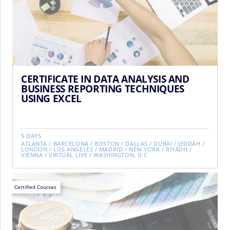
CERTIFICATE IN DATA ANALYSIS AND
BUSINESS REPORTING TECHNIQUES
USING EXCEL
5 DAYS
ATLANTA
/
BARCELONA
/
BOSTON
/
DALLAS
/
DUBAI
/
JEDDAH
/
LONDON
/
LOS ANGELES
/
MADRID
/
NEW YORK
/
RIYADH
/
VIENNA
/
VIRTUAL LIVE
/
WASHINGTON, D.C
Certified Courses