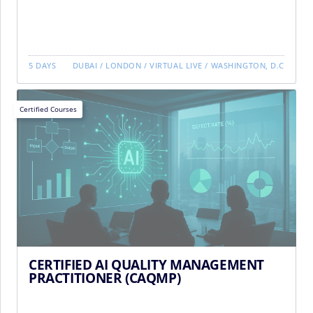
5 DAYS
DUBAI
/
LONDON
/
VIRTUAL LIVE
/
WASHINGTON, D.C
Certified Courses
CERTIFIED AI QUALITY MANAGEMENT
PRACTITIONER (CAQMP)