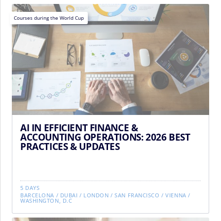
Courses during the World Cup
AI IN EFFICIENT FINANCE &
ACCOUNTING OPERATIONS: 2026 BEST
PRACTICES & UPDATES
5 DAYS
BARCELONA
/
DUBAI
/
LONDON
/
SAN FRANCISCO
/
VIENNA
/
WASHINGTON, D.C