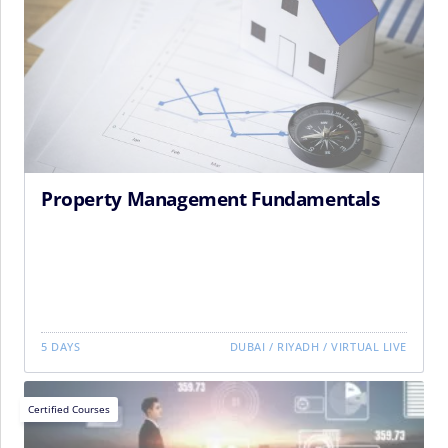
Property Management Fundamentals
5 DAYS
DUBAI
/
RIYADH
/
VIRTUAL LIVE
Certified Courses