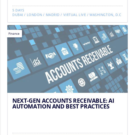
5 DAYS
DUBAI
/
LONDON
/
MADRID
/
VIRTUAL LIVE
/
WASHINGTON, D.C
Finance
NEXT-GEN ACCOUNTS RECEIVABLE: AI
AUTOMATION AND BEST PRACTICES