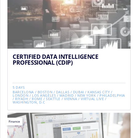
CERTIFIED DATA INTELLIGENCE
PROFESSIONAL (CDIP)
5 DAYS
BARCELONA
/
BOSTON
/
DALLAS
/
DUBAI
/
KANSAS CITY
/
LONDON
/
LOS ANGELES
/
MADRID
/
NEW YORK
/
PHILADELPHIA
/
RIYADH
/
ROME
/
SEATTLE
/
VIENNA
/
VIRTUAL LIVE
/
WASHINGTON, D.C
Finance