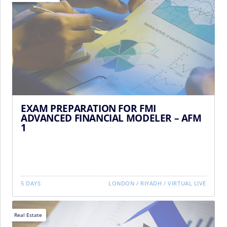
EXAM PREPARATION FOR FMI
ADVANCED FINANCIAL MODELER – AFM
1
5 DAYS
LONDON
/
RIYADH
/
VIRTUAL LIVE
Real Estate