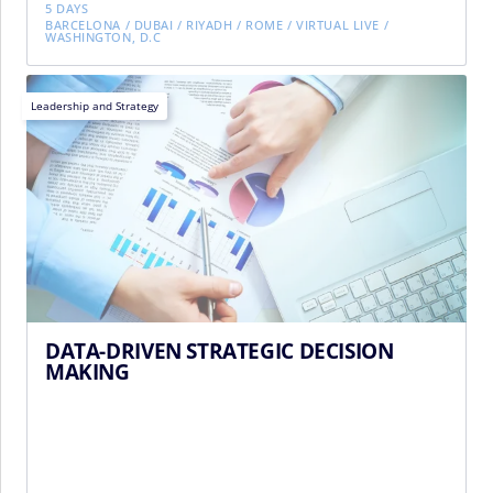
5 DAYS
BARCELONA
/
DUBAI
/
RIYADH
/
ROME
/
VIRTUAL LIVE
/
WASHINGTON, D.C
Leadership and Strategy
DATA-DRIVEN STRATEGIC DECISION
MAKING