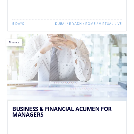
5 DAYS
DUBAI
/
RIYADH
/
ROME
/
VIRTUAL LIVE
Finance
BUSINESS & FINANCIAL ACUMEN FOR
MANAGERS