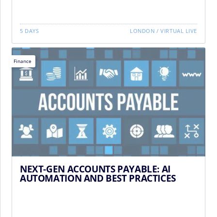
5 DAYS
LONDON
/
VIRTUAL LIVE
Finance
NEXT-GEN ACCOUNTS PAYABLE: AI
AUTOMATION AND BEST PRACTICES