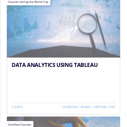
Courses during the World Cup
DATA ANALYTICS USING TABLEAU
5 DAYS
LONDON
/
MIAMI
/
VIRTUAL LIVE
Certified Courses