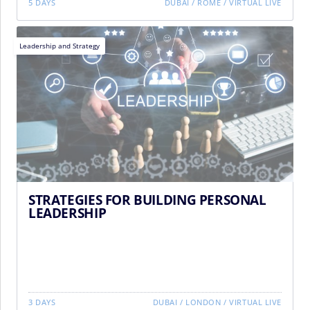
5 DAYS
DUBAI
/
ROME
/
VIRTUAL LIVE
Leadership and Strategy
STRATEGIES FOR BUILDING PERSONAL
LEADERSHIP
3 DAYS
DUBAI
/
LONDON
/
VIRTUAL LIVE