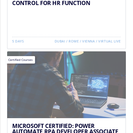
CONTROL FOR HR FUNCTION
5 DAYS
DUBAI
/
ROME
/
VIENNA
/
VIRTUAL LIVE
Certified Courses
MICROSOFT CERTIFIED: POWER
AUTOMATE RPA DEVELOPER ASSOCIATE