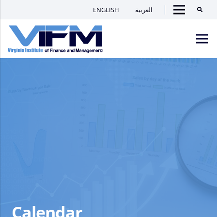
ENGLISH
العربية
Searc
Menu
VIFM
Homepage
Men
Calendar