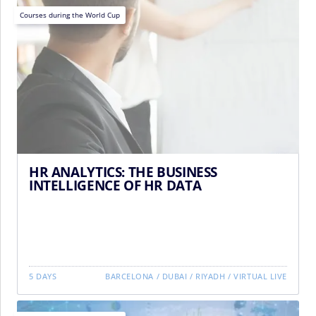
Courses during the World Cup
HR ANALYTICS: THE BUSINESS
INTELLIGENCE OF HR DATA
5 DAYS
BARCELONA
/
DUBAI
/
RIYADH
/
VIRTUAL LIVE