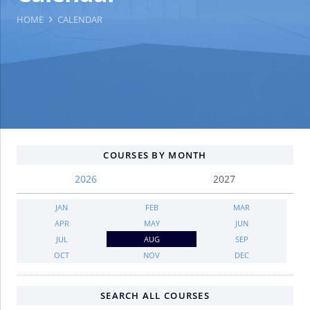
HOME
CALENDAR
COURSES BY MONTH
2026
2027
JAN
FEB
MAR
APR
MAY
JUN
JUL
AUG
SEP
OCT
NOV
DEC
SEARCH ALL COURSES