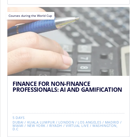
Courses during the World Cup
FINANCE FOR NON-FINANCE
PROFESSIONALS: AI AND GAMIFICATION
5 DAYS
DUBAI
/
KUALA LUMPUR
/
LONDON
/
LOS ANGELES
/
MADRID
/
MIAMI
/
NEW YORK
/
RIYADH
/
VIRTUAL LIVE
/
WASHINGTON,
D.C