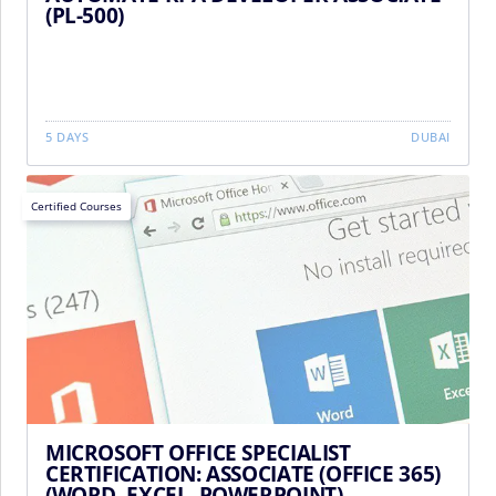
(PL-500)
5 DAYS
DUBAI
Certified Courses
MICROSOFT OFFICE SPECIALIST
CERTIFICATION: ASSOCIATE (OFFICE 365)
(WORD, EXCEL, POWERPOINT)