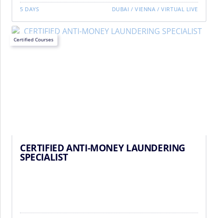
5 DAYS
DUBAI
/
VIENNA
/
VIRTUAL LIVE
Certified Courses
CERTIFIED ANTI-MONEY LAUNDERING
SPECIALIST