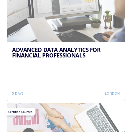
ADVANCED DATA ANALYTICS FOR
FINANCIAL PROFESSIONALS
5 DAYS
LONDON
Certified Courses