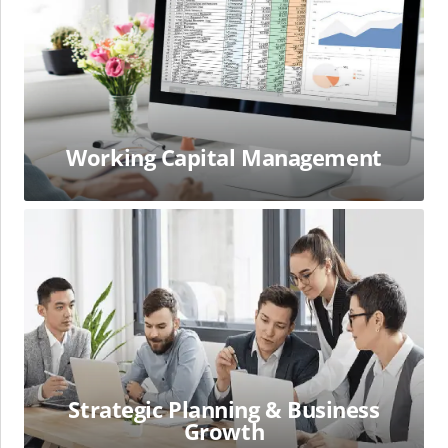
Working Capital Management
Strategic
Planning
&
Business
Growth
Strategic Planning & Business
Growth