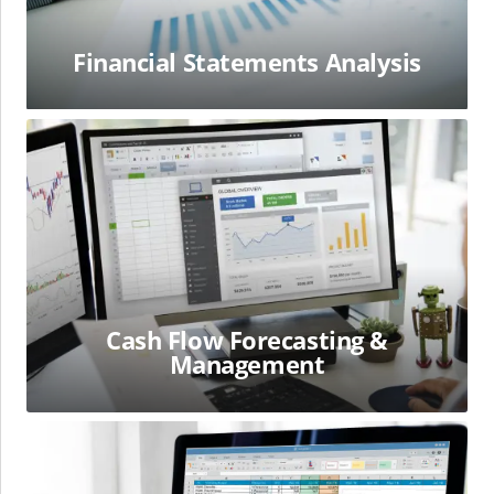
Financial Statements Analysis
Cash
Flow
Forecasting
&
Management
Cash Flow Forecasting &
Management
Working
Capital
Management