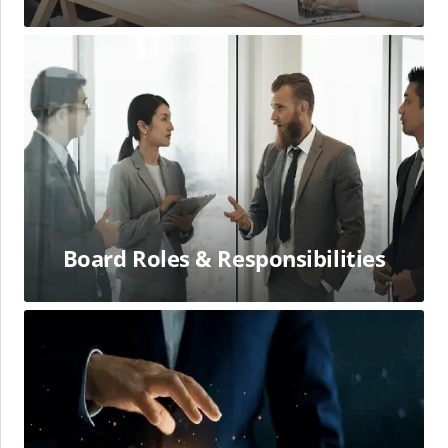
Board
Roles
&
Responsibilities
Board Roles & Responsibilities
Human
Capital
Financial
Succession
Planning