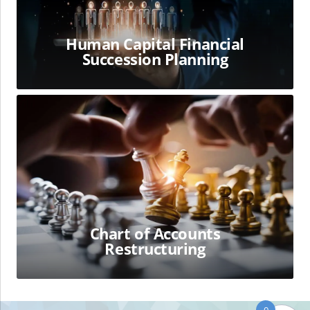
Human Capital Financial
Succession Planning
Chart
of
Accounts
Restructuring
Chart of Accounts
Restructuring