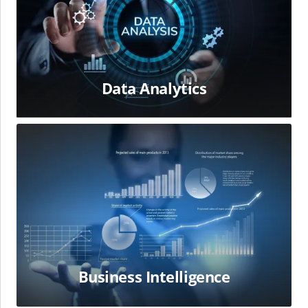
Data Analytics
Business
Intelligence
Business Intelligence