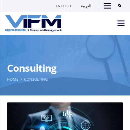
ENGLISH
العربية
Searc
Menu
VIFM
Homepage
Men
Consulting
HOME
CONSULTING
Data
Analytics