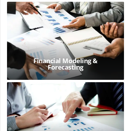
Financial
Modeling
&
Forecasting
Financial Modeling &
Forecasting
Financial
Statements
Analysis