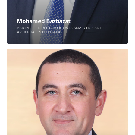
Mohamed Bazbazat
PARTNER | DIRECTOR OF DATA ANALYTICS AND
ARTIFICIAL INTELLIGENCE
Dr.
Mohammed
M.
Yassin