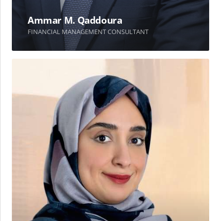
Ammar M. Qaddoura
FINANCIAL MANAGEMENT CONSULTANT
Amal
T.
Kayed