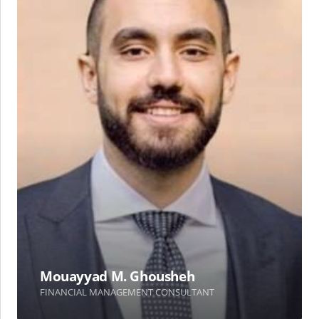
Mouayyad M. Ghousheh
FINANCIAL MANAGEMENT CONSULTANT