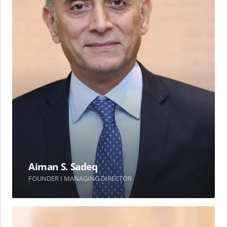
Aiman S. Sadeq
FOUNDER I MANAGING DIRECTOR
Dr.
Ahmad