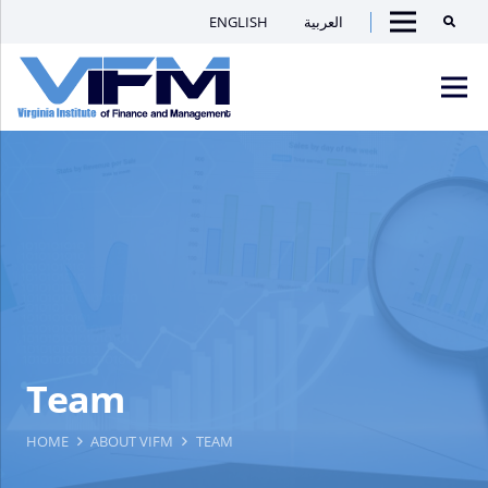
ENGLISH
العربية
Searc
Menu
VIFM
Homepage
Men
Team
HOME
ABOUT VIFM
TEAM