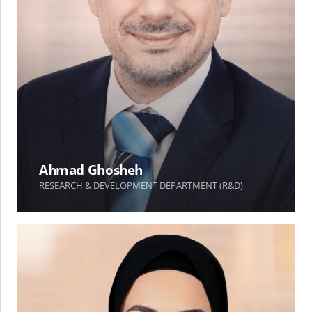
Ahmad Ghosheh
RESEARCH & DEVELOPMENT DEPARTMENT (R&D)
Alaa
Jubain