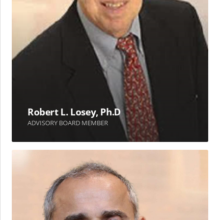
Robert L. Losey, Ph.D
ADVISORY BOARD MEMBER
Aiman
S.
Sadeq