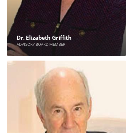
Dr. Elizabeth Griffith
ADVISORY BOARD MEMBER
Robert
L.
Losey,
Ph.D