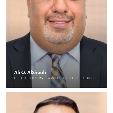
Ali O. AlShouli
DIRECTOR OF STRATEGY AND LEADERSHIP PRACTICE
Mouayyad
M.
Ghousheh