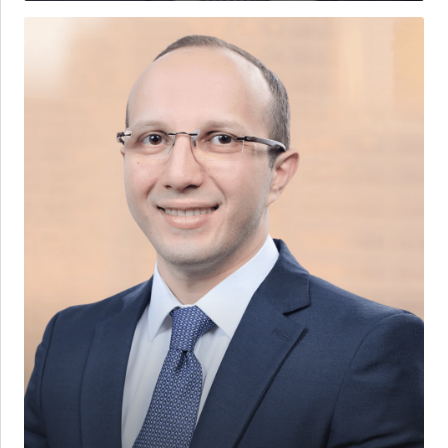
Ammar
M.
Qaddoura