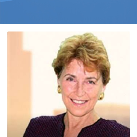
Dr.
Elizabeth
Griffith