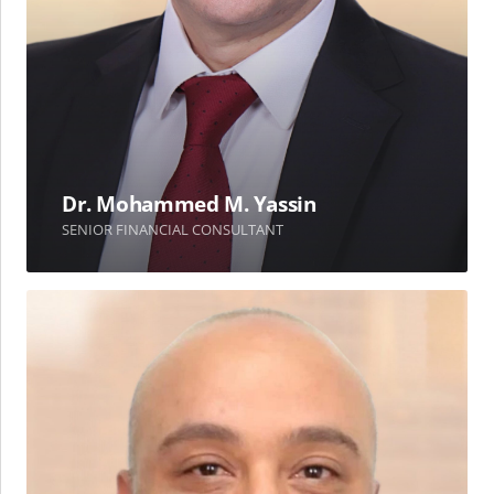
Dr. Mohammed M. Yassin
SENIOR FINANCIAL CONSULTANT
Ali
O.
AlShouli