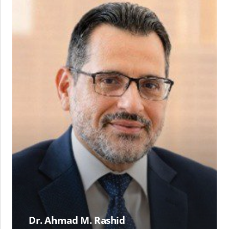
M.
Rashid
Dr. Ahmad M. Rashid