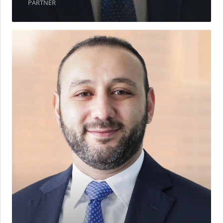
PARTNER
Mohamed
Bazbazat