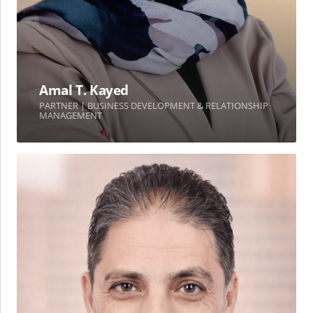
Amal T. Kayed
PARTNER | BUSINESS DEVELOPMENT & RELATIONSHIP
MANAGEMENT
Ahmad
Ghosheh