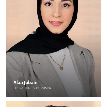
Alaa Jubain
OPERATIONS SUPERVISOR
Omar