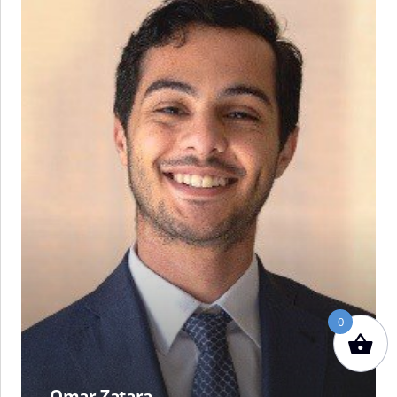
Zatara
0
Omar Zatara