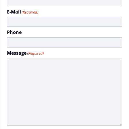
E-Mail
(Required)
Phone
Message
(Required)