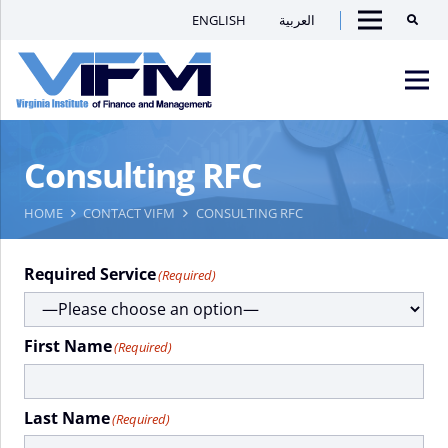
ENGLISH
العربية
Searc
Menu
VIFM
Consulting RFC
Homepage
Men
HOME
CONTACT VIFM
CONSULTING RFC
Required Service
(Required)
First Name
(Required)
Last Name
(Required)