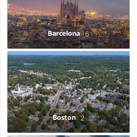
Barcelona
6
Boston
Boston
2