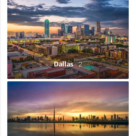
Dallas
Dallas
2
Dubai