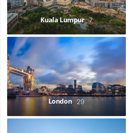
Kuala Lumpur
7
London
London
29
Los
Angeles