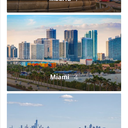
Miami
Miami
4
New
York