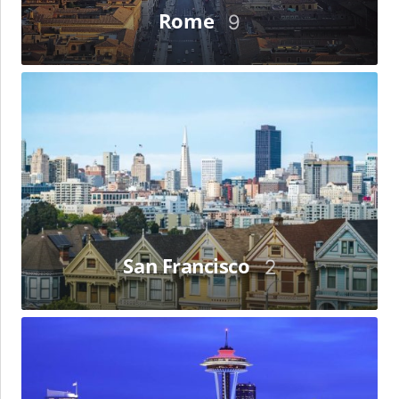
Rome
9
San
Francisco
San Francisco
2
Seattle