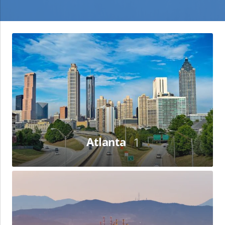
Atlanta
Atlanta
1
Barcelona