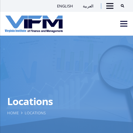
ENGLISH
العربية
Searc
Menu
VIFM
Homepage
Men
Locations
HOME
LOCATIONS