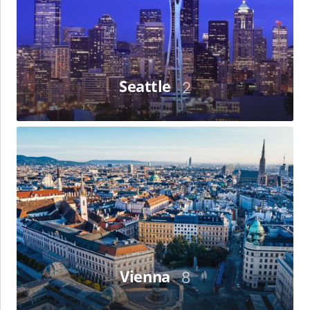
Seattle
2
Vienna
Vienna
8