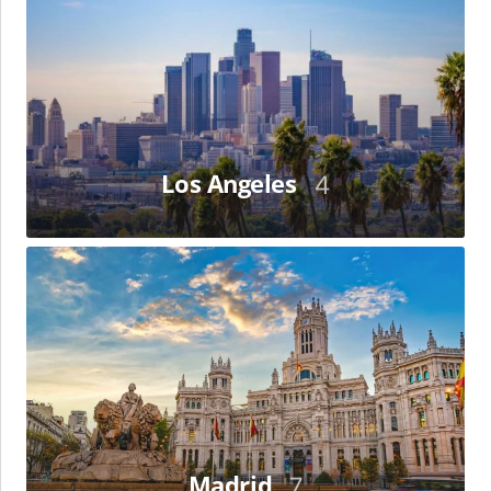
Los Angeles
4
Madrid
Madrid
7