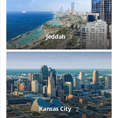
Jeddah
1
Kansas
City
Kansas City
2