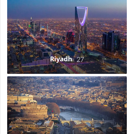
Riyadh
27
Rome