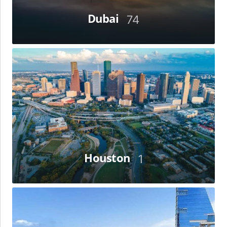
Dubai
74
Houston
Houston
1
Jeddah