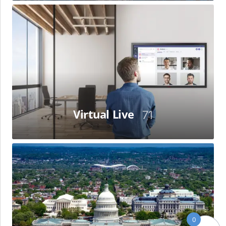
Virtual
Live
Virtual Live
71
Washington,
D.C
0