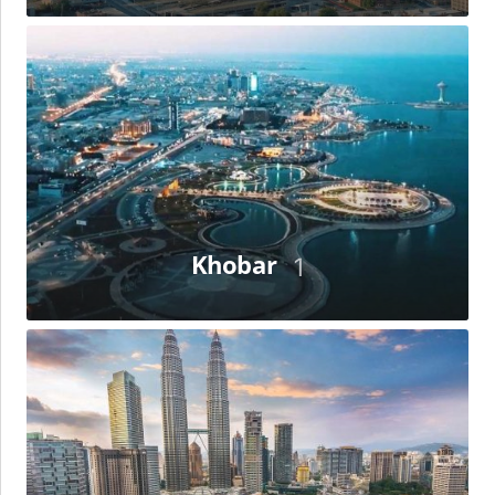
Khobar
Khobar
1
Kuala
Lumpur