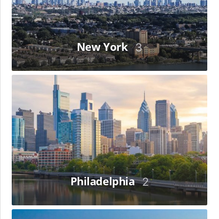
New York
3
Philadelphia
Philadelphia
2
Riyadh