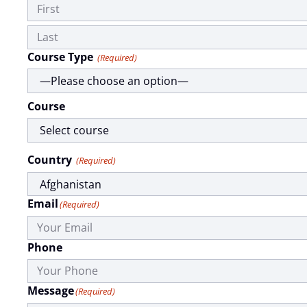
Course Type
(Required)
Course
Country
(Required)
Email
(Required)
Phone
Message
(Required)