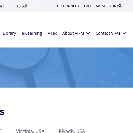
SH
العربية
Search
HR CONNECT
FAQ
MY ACCOUNT
Library
e-Learning
VTax
About VIFM
Contact VIFM
s
E
Virginia, USA
Riyadh, KSA