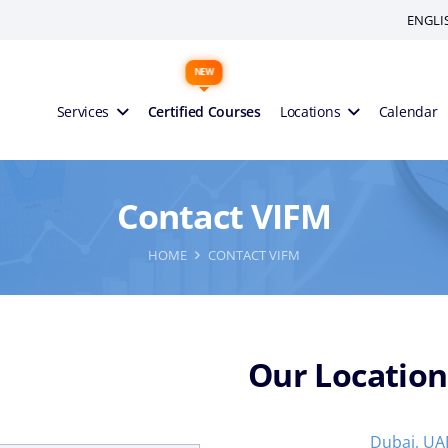
ENGLI
Services
Certified Courses
Locations
Calendar
Contact VIFM
HOME
CONTACT VIFM
Our Location
Dubai, UA