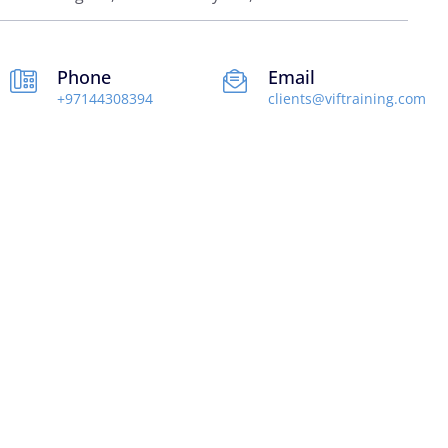
Phone
Email
+97144308394
clients@viftraining.com