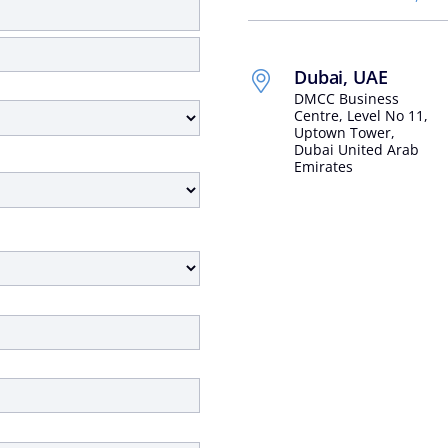
Dubai, UAE
DMCC Business
Centre, Level No 11,
Uptown Tower,
Dubai United Arab
Emirates