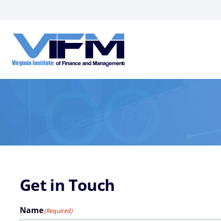
VIFM
Homepage
Get in Touch
Name
(Required)