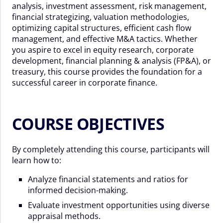
analysis, investment assessment, risk management,
financial strategizing, valuation methodologies,
optimizing capital structures, efficient cash flow
management, and effective M&A tactics. Whether
you aspire to excel in equity research, corporate
development, financial planning & analysis (FP&A), or
treasury, this course provides the foundation for a
successful career in corporate finance.
COURSE OBJECTIVES
By completely attending this course, participants will
learn how to:
Analyze financial statements and ratios for
informed decision-making.
Evaluate investment opportunities using diverse
appraisal methods.