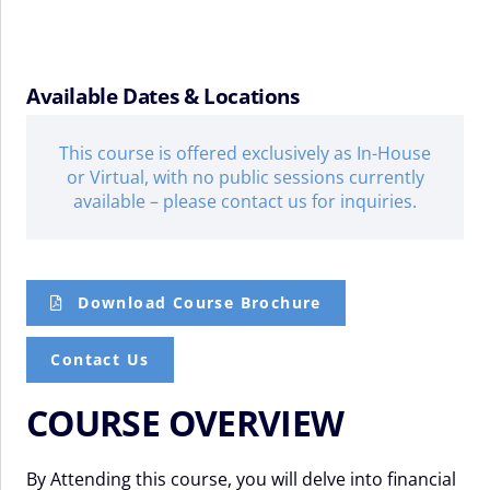
Available Dates & Locations
This course is offered exclusively as In-House
or Virtual, with no public sessions currently
available – please contact us for inquiries.
Download Course Brochure
Contact Us
COURSE OVERVIEW
By Attending this course, you will delve into financial