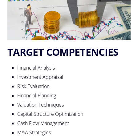
TARGET COMPETENCIES
Financial Analysis
Investment Appraisal
Risk Evaluation
Financial Planning
Valuation Techniques
Capital Structure Optimization
Cash Flow Management
M&A Strategies