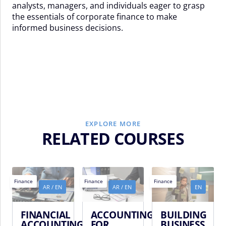
analysts, managers, and individuals eager to grasp
the essentials of corporate finance to make
informed business decisions.
EXPLORE MORE
RELATED COURSES
Finance
Finance
Finance
AR
/
EN
AR
/
EN
EN
FINANCIAL
ACCOUNTING
BUILDING
ACCOUNTING
FOR
BUSINESS