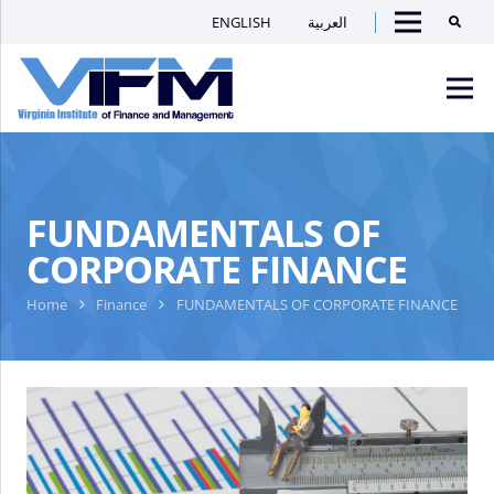
ENGLISH
العربية
Searc
Menu
VIFM
Homepage
Men
FUNDAMENTALS OF
CORPORATE FINANCE
Home
Finance
FUNDAMENTALS OF CORPORATE FINANCE