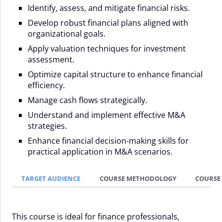
Identify, assess, and mitigate financial risks.
Develop robust financial plans aligned with
organizational goals.
Apply valuation techniques for investment
assessment.
Optimize capital structure to enhance financial
efficiency.
Manage cash flows strategically.
Understand and implement effective M&A
strategies.
Enhance financial decision-making skills for
practical application in M&A scenarios.
TARGET AUDIENCE
COURSE METHODOLOGY
COURSE
This course is ideal for finance professionals,