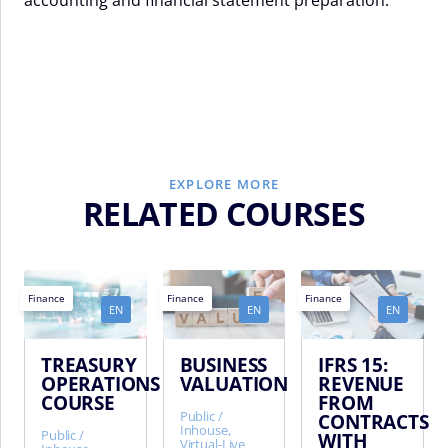
EXPLORE MORE
RELATED COURSES
Finance
Finance
Finance
EN
EN
EN
TREASURY
BUSINESS
IFRS 15:
OPERATIONS
VALUATION
REVENUE
COURSE
FROM
Public /
CONTRACTS
Inhouse,
Public /
WITH
Virtual-Live