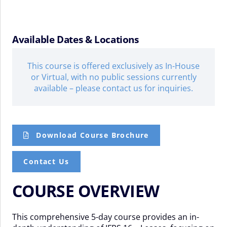
Available Dates & Locations
This course is offered exclusively as In-House
or Virtual, with no public sessions currently
available – please contact us for inquiries.
Download Course Brochure
Contact Us
COURSE OVERVIEW
This comprehensive 5-day course provides an in-