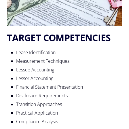
TARGET COMPETENCIES
Lease Identification
Measurement Techniques
Lessee Accounting
Lessor Accounting
Financial Statement Presentation
Disclosure Requirements
Transition Approaches
Practical Application
Compliance Analysis