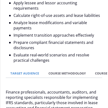
Apply lessee and lessor accounting
requirements
Calculate right-of-use assets and lease liabilities
Analyze lease modifications and variable
payments
Implement transition approaches effectively
Prepare compliant financial statements and
disclosures
Evaluate real-world scenarios and resolve
practical challenges
TARGET AUDIENCE
COURSE METHODOLOGY
COURSE
Finance professionals, accountants, auditors, and
reporting specialists responsible for implementing
IFRS standards, particularly those involved in lease
accounting and financial statement preparation.