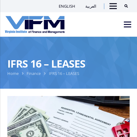
ENGLISH
العربية
Searc
Menu
VIFM
Homepage
Men
IFRS 16 – LEASES
Home
Finance
IFRS 16 – LEASES