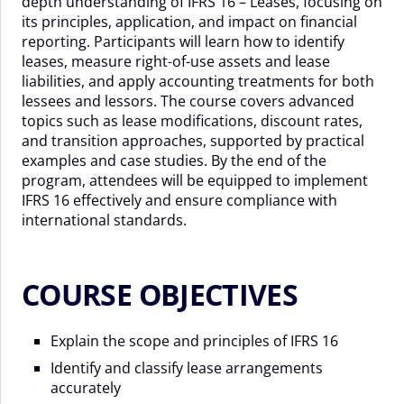
depth understanding of IFRS 16 – Leases, focusing on
its principles, application, and impact on financial
reporting. Participants will learn how to identify
leases, measure right-of-use assets and lease
liabilities, and apply accounting treatments for both
lessees and lessors. The course covers advanced
topics such as lease modifications, discount rates,
and transition approaches, supported by practical
examples and case studies. By the end of the
program, attendees will be equipped to implement
IFRS 16 effectively and ensure compliance with
international standards.
COURSE OBJECTIVES
Explain the scope and principles of IFRS 16
Identify and classify lease arrangements
accurately