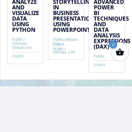
ANALYZE
STORYTELLING
ADVANCED
AND
IN
POWER
VISUALIZE
BUSINESS
BI
DATA
PRESENTATIONS
TECHNIQUES
USING
USING
AND
PYTHON
POWERPOINT
DATA
ANALYSIS
Public /
Public, Virtual-
EXPRESSIONS
Inhouse,
Live
0
5 DAYS
(DAX)
Virtual-Live
DUBAI
/
VIRTUAL LIVE
Public
5 DAYS
5 DAYS
VIFM
Homepage
BA
TO
TO
About VIFM
Terms & Conditions
Privacy Policy
FAQ
Contact VIFM