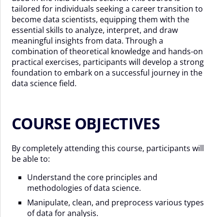
tailored for individuals seeking a career transition to
become data scientists, equipping them with the
essential skills to analyze, interpret, and draw
meaningful insights from data. Through a
combination of theoretical knowledge and hands-on
practical exercises, participants will develop a strong
foundation to embark on a successful journey in the
data science field.
COURSE OBJECTIVES
By completely attending this course, participants will
be able to:
Understand the core principles and
methodologies of data science.
Manipulate, clean, and preprocess various types
of data for analysis.