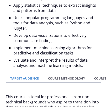
Apply statistical techniques to extract insights
and patterns from data.
Utilize popular programming languages and
tools for data analysis, such as Python and
Jupyter.
Develop data visualizations to effectively
communicate findings.
Implement machine learning algorithms for
predictive and classification tasks.
Evaluate and interpret the results of data
analysis and machine learning models.
TARGET AUDIENCE
COURSE METHODOLOGY
COURSE
This course is ideal for professionals from non-
technical backgrounds who aspire to transition into