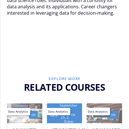
data science roles. Individuals with a curiosity for
data analysis and its applications. Career changers
interested in leveraging data for decision-making.
EXPLORE MORE
RELATED COURSES
September
21 -
Next
Data Analytics
Data Analytics
Data Analytics
September
EN
EN
EN
date:
25, 2026 -
Dubai