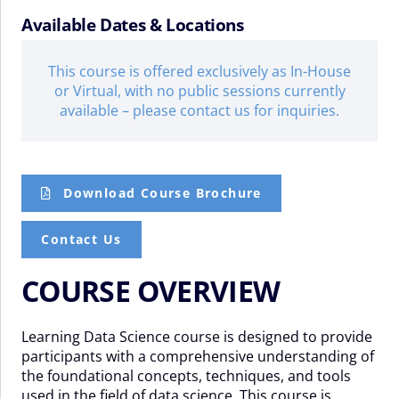
Available Dates & Locations
This course is offered exclusively as In-House
or Virtual, with no public sessions currently
available – please contact us for inquiries.
Download Course Brochure
Contact Us
COURSE OVERVIEW
Learning Data Science course is designed to provide
participants with a comprehensive understanding of
the foundational concepts, techniques, and tools
used in the field of data science. This course is