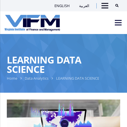
ENGLISH
العربية
Searc
Menu
VIFM
Homepage
Men
LEARNING DATA
SCIENCE
Home
Data Analytics
LEARNING DATA SCIENCE