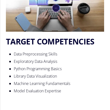
TARGET COMPETENCIES
Data Preprocessing Skills
Exploratory Data Analysis
Python Programming Basics
Library Data Visualization
Machine Learning Fundamentals
Model Evaluation Expertise