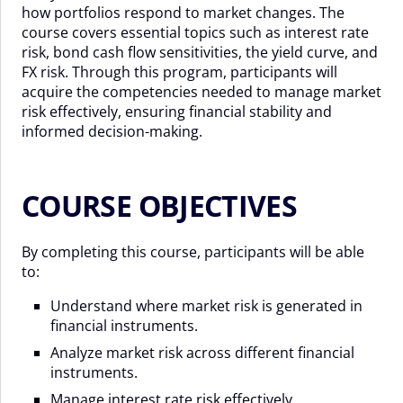
how portfolios respond to market changes. The
course covers essential topics such as interest rate
risk, bond cash flow sensitivities, the yield curve, and
FX risk. Through this program, participants will
acquire the competencies needed to manage market
risk effectively, ensuring financial stability and
informed decision-making.
COURSE OBJECTIVES
By completing this course, participants will be able
to:
Understand where market risk is generated in
financial instruments.
Analyze market risk across different financial
instruments.
Manage interest rate risk effectively.