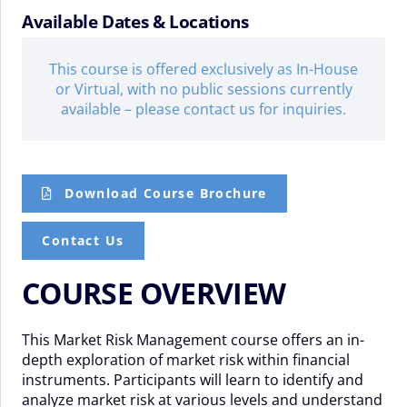
Available Dates & Locations
This course is offered exclusively as In-House
or Virtual, with no public sessions currently
available – please contact us for inquiries.
Download Course Brochure
Contact Us
COURSE OVERVIEW
This Market Risk Management course offers an in-
depth exploration of market risk within financial
instruments. Participants will learn to identify and
analyze market risk at various levels and understand