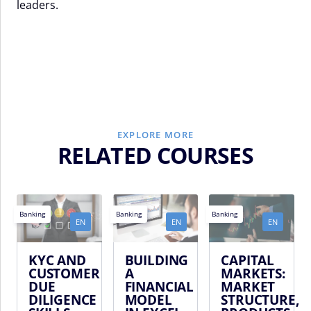
leaders.
EXPLORE MORE
RELATED COURSES
Banking
Banking
Banking
EN
EN
EN
KYC AND
BUILDING
CAPITAL
CUSTOMER
A
MARKETS:
DUE
FINANCIAL
MARKET
DILIGENCE
MODEL
STRUCTURE,