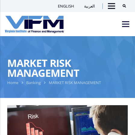
ENGLISH
العربية
Searc
Menu
VIFM
Homepage
Men
MARKET RISK
MANAGEMENT
Home
Banking
MARKET RISK MANAGEMENT