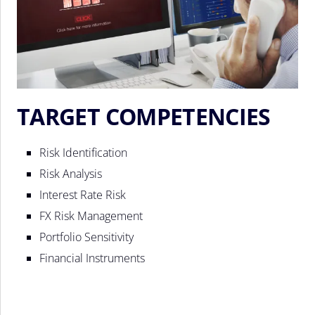
TARGET COMPETENCIES
Risk Identification
Risk Analysis
Interest Rate Risk
FX Risk Management
Portfolio Sensitivity
Financial Instruments