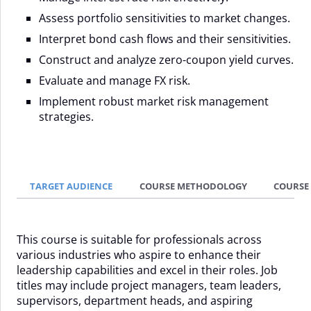
Assess portfolio sensitivities to market changes.
Interpret bond cash flows and their sensitivities.
Construct and analyze zero-coupon yield curves.
Evaluate and manage FX risk.
Implement robust market risk management
strategies.
TARGET AUDIENCE
COURSE METHODOLOGY
COURSE
This course is suitable for professionals across
various industries who aspire to enhance their
leadership capabilities and excel in their roles. Job
titles may include project managers, team leaders,
supervisors, department heads, and aspiring