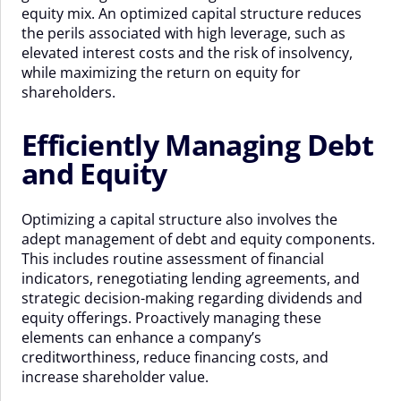
equity mix. An optimized capital structure reduces
the perils associated with high leverage, such as
elevated interest costs and the risk of insolvency,
while maximizing the return on equity for
shareholders.
Efficiently Managing Debt
and Equity
Optimizing a capital structure also involves the
adept management of debt and equity components.
This includes routine assessment of financial
indicators, renegotiating lending agreements, and
strategic decision-making regarding dividends and
equity offerings. Proactively managing these
elements can enhance a company’s
creditworthiness, reduce financing costs, and
increase shareholder value.