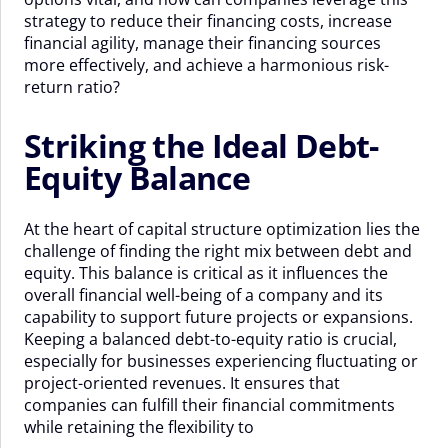
strategy to reduce their financing costs, increase
financial agility, manage their financing sources
more effectively, and achieve a harmonious risk-
return ratio?
Striking the Ideal Debt-
Equity Balance
At the heart of capital structure optimization lies the
challenge of finding the right mix between debt and
equity. This balance is critical as it influences the
overall financial well-being of a company and its
capability to support future projects or expansions.
Keeping a balanced debt-to-equity ratio is crucial,
especially for businesses experiencing fluctuating or
project-oriented revenues. It ensures that
companies can fulfill their financial commitments
while retaining the flexibility to