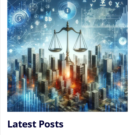
Latest Posts