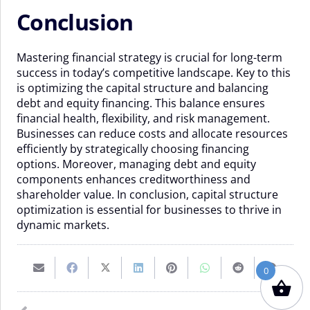
Conclusion
Mastering financial strategy is crucial for long-term
success in today’s competitive landscape. Key to this
is optimizing the capital structure and balancing
debt and equity financing. This balance ensures
financial health, flexibility, and risk management.
Businesses can reduce costs and allocate resources
efficiently by strategically choosing financing
options. Moreover, managing debt and equity
components enhances creditworthiness and
shareholder value. In conclusion, capital structure
optimization is essential for businesses to thrive in
dynamic markets.
0
Email
Share
Share
Share
Pin
Share
Share
Share
this
on
on
on
on
on
on
on