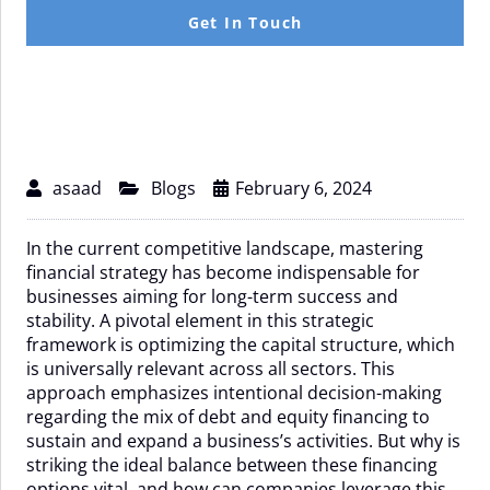
Beyond
Get In Touch
asaad
Blogs
February 6, 2024
In the current competitive landscape, mastering
financial strategy has become indispensable for
businesses aiming for long-term success and
stability. A pivotal element in this strategic
framework is optimizing the capital structure, which
is universally relevant across all sectors. This
approach emphasizes intentional decision-making
regarding the mix of debt and equity financing to
sustain and expand a business’s activities. But why is
striking the ideal balance between these financing
options vital, and how can companies leverage this