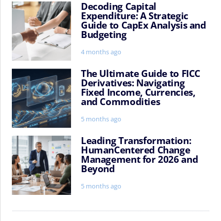
Decoding Capital
Decoding
Expenditure: A Strategic
Capital
Guide to CapEx Analysis and
Expenditure:
Budgeting
A
Strategic
4 months ago
Guide
to
The Ultimate Guide to FICC
The
Derivatives: Navigating
CapEx
Ultimate
Fixed Income, Currencies,
Analysis
Guide
and Commodities
and
to
Budgeting
FICC
5 months ago
Derivatives:
Navigating
Leading Transformation:
Leading
HumanCentered Change
Fixed
Transformation:
Management for 2026 and
Income,
HumanCentered
Beyond
Currencies,
Change
and
Management
5 months ago
Commodities
for
2026
and