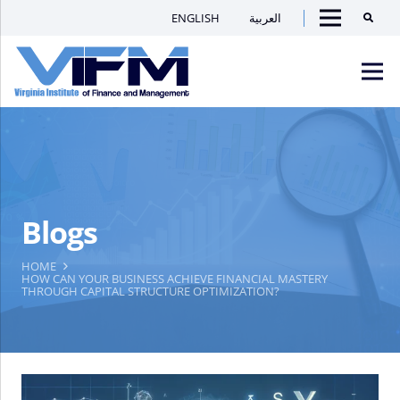
ENGLISH
العربية
Searc
Menu
VIFM
Homepage
Men
Blogs
HOME
HOW CAN YOUR BUSINESS ACHIEVE FINANCIAL MASTERY
THROUGH CAPITAL STRUCTURE OPTIMIZATION?