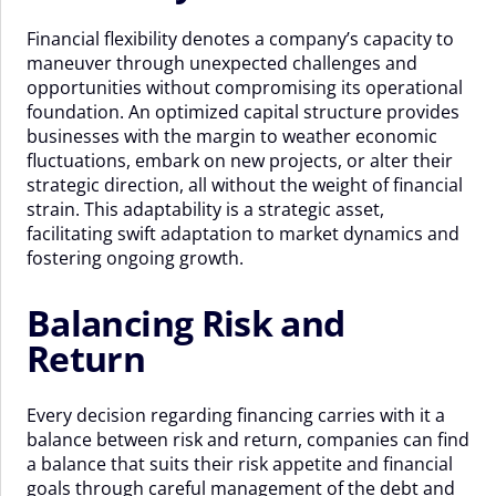
Financial flexibility denotes a company’s capacity to
maneuver through unexpected challenges and
opportunities without compromising its operational
foundation. An optimized capital structure provides
businesses with the margin to weather economic
fluctuations, embark on new projects, or alter their
strategic direction, all without the weight of financial
strain. This adaptability is a strategic asset,
facilitating swift adaptation to market dynamics and
fostering ongoing growth.
Balancing Risk and
Return
Every decision regarding financing carries with it a
balance between risk and return, companies can find
a balance that suits their risk appetite and financial
goals through careful management of the debt and