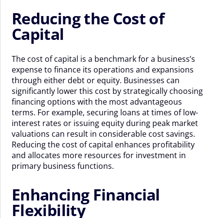
Reducing the Cost of
Capital
The cost of capital is a benchmark for a business’s
expense to finance its operations and expansions
through either debt or equity. Businesses can
significantly lower this cost by strategically choosing
financing options with the most advantageous
terms. For example, securing loans at times of low-
interest rates or issuing equity during peak market
valuations can result in considerable cost savings.
Reducing the cost of capital enhances profitability
and allocates more resources for investment in
primary business functions.
Enhancing Financial
Flexibility