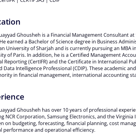
ertIFR | CERTIPSAS | CDIP
ation
ayyad Ghousheh is a Financial Management Consultant at t
 He earned a Bachelor of Science degree in Business Adminis
n University of Sharjah and is currently pursuing an MBA in D
ity of Paris. In addition, he is a Certified Management Accou
al Reporting (CertIFR) and the Certificate in International P
ed Data Intelligence Professional (CDIP). These academic a
hority in financial management, international accounting st
rience
ayyad Ghousheh has over 10 years of professional experie
g NCR Corporation, Samsung Electronics, and the Virginia I
n on budgeting, forecasting, financial planning, cost mana
al performance and operational efficiency.