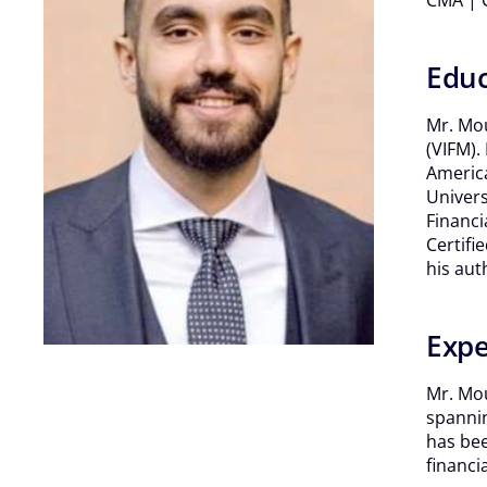
CMA | C
Educ
Mr. Mou
(VIFM).
America
Univers
Financi
Certifi
his aut
Expe
Mr. Mou
spannin
has bee
financi