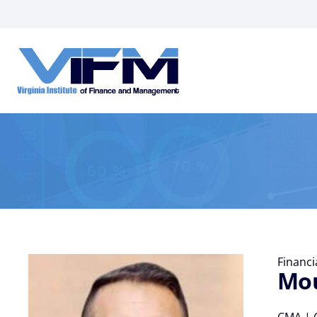
VIFM
Homepage
Financ
Mou