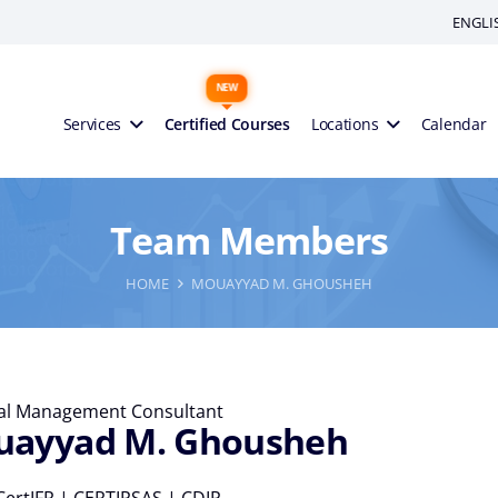
ENGLI
Services
Certified Courses
Locations
Calendar
Team Members
HOME
MOUAYYAD M. GHOUSHEH
ial Management Consultant
ayyad M. Ghousheh