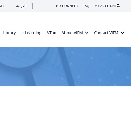
SH
العربية
Search
HR CONNECT
FAQ
MY ACCOUNT
Library
e-Learning
VTax
About VIFM
Contact VIFM