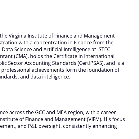
he Virginia Institute of Finance and Management
tration with a concentration in Finance from the
ata Science and Artificial Intelligence at ISTEC
ntant (CMA), holds the Certificate in International
ublic Sector Accounting Standards (CertIPSAS), and is a
nd professional achievements form the foundation of
andards, and data intelligence.
nce across the GCC and MEA region, with a career
nstitute of Finance and Management (VIFM). His focus
gement, and P&L oversight, consistently enhancing