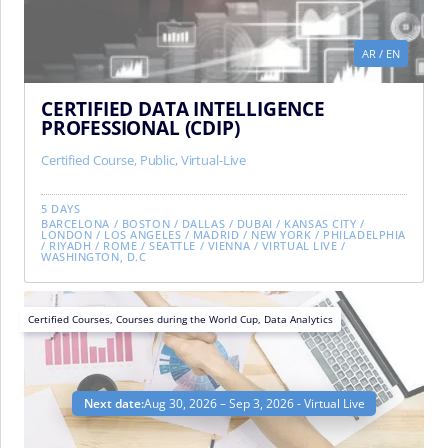
AR
/
EN
CERTIFIED DATA INTELLIGENCE
PROFESSIONAL (CDIP)
Certified Course
,
Public
,
Virtual-Live
5 DAYS
BARCELONA
/
BOSTON
/
DALLAS
/
DUBAI
/
KANSAS CITY
/
LONDON
/
LOS ANGELES
/
MADRID
/
NEW YORK
/
PHILADELPHIA
/
RIYADH
/
ROME
/
SEATTLE
/
VIENNA
/
VIRTUAL LIVE
/
WASHINGTON, D.C
Certified Courses
,
Courses during the World Cup
,
Data Analytics
Next date:
Aug 30, 2026 – Sep 3, 2026 - Virtual Live