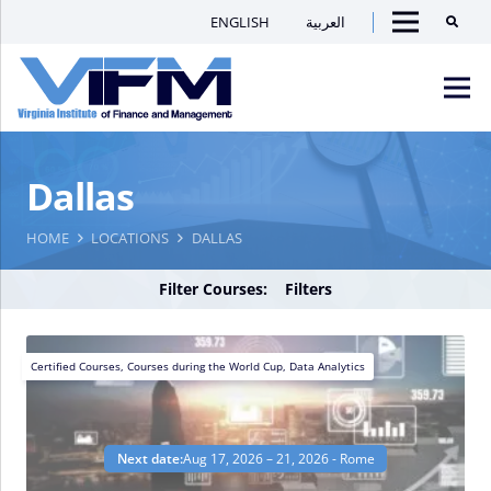
ENGLISH
العربية
Searc
Menu
VIFM
Dallas
Homepage
Men
HOME
LOCATIONS
DALLAS
Filter Courses:
Filters
Certified Courses
,
Courses during the World Cup
,
Data Analytics
Next date:
Aug 17, 2026 – 21, 2026 - Rome