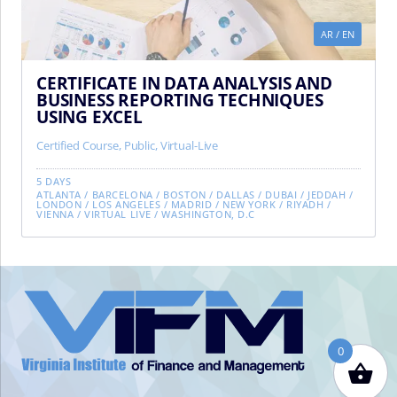
AR
/
EN
CERTIFICATE IN DATA ANALYSIS AND
BUSINESS REPORTING TECHNIQUES
USING EXCEL
Certified Course
,
Public
,
Virtual-Live
5 DAYS
ATLANTA
/
BARCELONA
/
BOSTON
/
DALLAS
/
DUBAI
/
JEDDAH
/
LONDON
/
LOS ANGELES
/
MADRID
/
NEW YORK
/
RIYADH
/
VIENNA
/
VIRTUAL LIVE
/
WASHINGTON, D.C
VIFM
Homepage
0