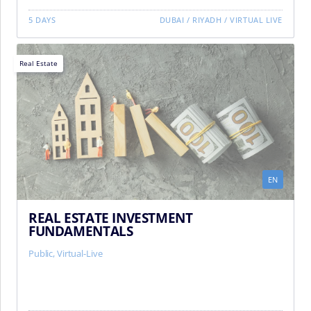
5 DAYS
DUBAI
/
RIYADH
/
VIRTUAL LIVE
Real Estate
EN
REAL ESTATE INVESTMENT
FUNDAMENTALS
Public, Virtual-Live