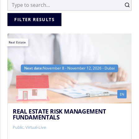
FILTER RESULTS
Real Estate
Next date:
November 8 - November 12, 2026 - Dubai
EN
REAL ESTATE RISK MANAGEMENT
FUNDAMENTALS
Public, Virtual-Live