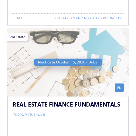
5 DAYS
DUBAI
/
OMAN
/
RIYADH
/
VIRTUAL LIVE
Real Estate
Next date:
October 15, 2026 - Dubai
EN
REAL ESTATE FINANCE FUNDAMENTALS
Public, Virtual-Live