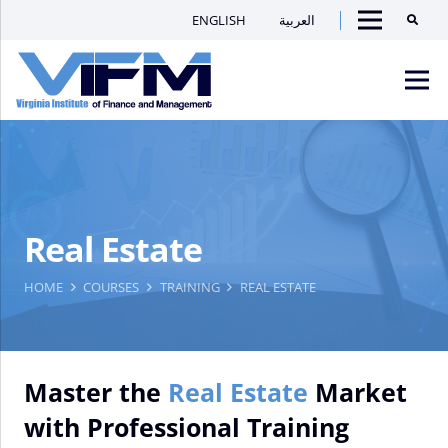
ENGLISH
العربية
Searc
Menu
VIFM
Homepage
Men
Real Estate
HOME
COURSES
TRAINING
REAL ESTATE
Master the
Real Estate
Market
with Professional Training