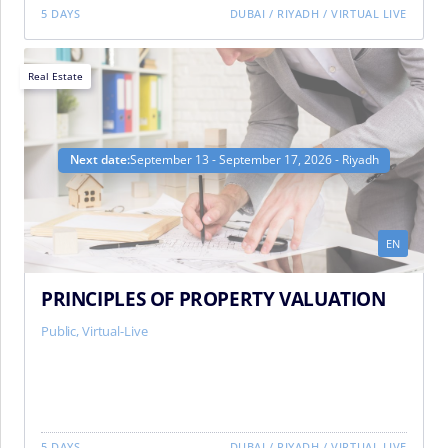
5 DAYS
DUBAI
/
RIYADH
/
VIRTUAL LIVE
Real Estate
Next date:
September 13 - September 17, 2026 - Riyadh
EN
PRINCIPLES OF PROPERTY VALUATION
Public, Virtual-Live
5 DAYS
DUBAI
/
RIYADH
/
VIRTUAL LIVE