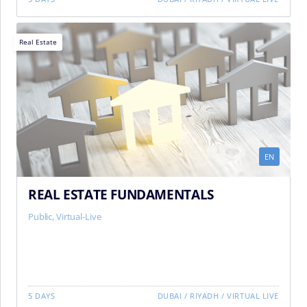
Real Estate
EN
REAL ESTATE FUNDAMENTALS
Public, Virtual-Live
5 DAYS
DUBAI
/
RIYADH
/
VIRTUAL LIVE