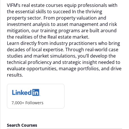
VIFM’s real estate courses equip professionals with
the essential skills to succeed In the thriving
property sector. From property valuation and
investment analysis to asset management and risk
mitigation, our training programs are built around
the realities of the Real estate market.
Learn directly from industry practitioners who bring
decades of local expertise. Through real-world case
studies and market simulations, you’ll develop the
technical proficiency and strategic insight needed to
evaluate opportunities, manage portfolios, and drive
results.
7,000+ Followers
Search Courses