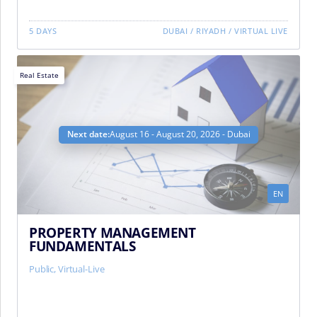
5 DAYS
DUBAI
/
RIYADH
/
VIRTUAL LIVE
Real Estate
Next date:
August 16 - August 20, 2026 - Dubai
EN
PROPERTY MANAGEMENT
FUNDAMENTALS
Public, Virtual-Live