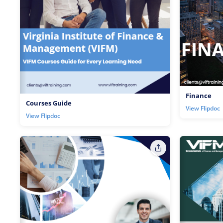
Finance
Courses Guide
View Flipdoc
View Flipdoc