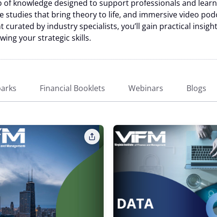
of knowledge designed to support professionals and learner
se studies that bring theory to life, and immersive video pod
 curated by industry specialists, you’ll gain practical insig
ng your strategic skills.
arks
Financial Booklets
Webinars
Blogs