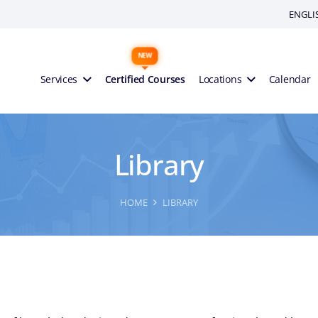
ENGLI
Services
Certified Courses
Locations
Calendar
Library
HOME
LIBRARY