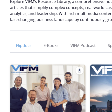
Explore VIFM’s Resource Library, a comprehensive hub 
articles that simplify complex concepts, real-world ca
analytics, and leadership. With rich multimedia content
fast-changing business landscape by continuously growi
Flipdocs
E-Books
VIFM Podcast
Sp