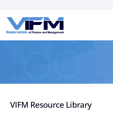
VIFM
Homepage
VIFM Resource Library