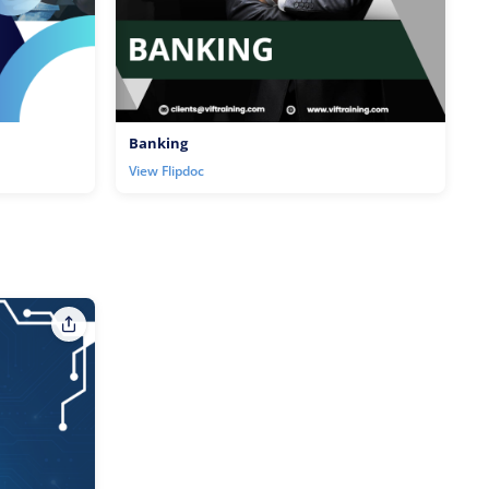
Banking
View Flipdoc