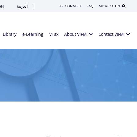
SH
العربية
Search
HR CONNECT
FAQ
MY ACCOUNT
Library
e-Learning
VTax
About VIFM
Contact VIFM