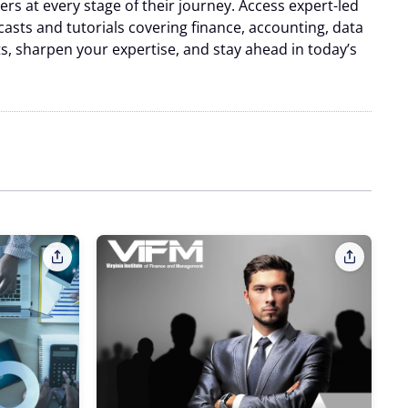
s at every stage of their journey. Access expert-led
casts and tutorials covering finance, accounting, data
hts, sharpen your expertise, and stay ahead in today’s