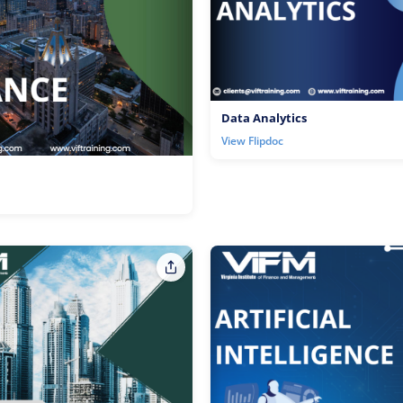
Data Analytics
View Flipdoc