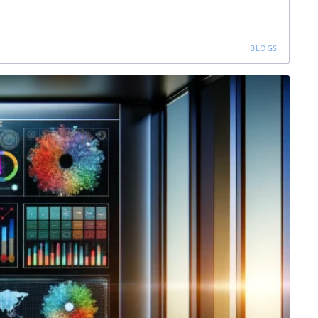
BLOGS