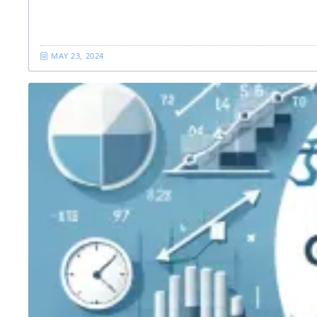
MAY 23, 2024