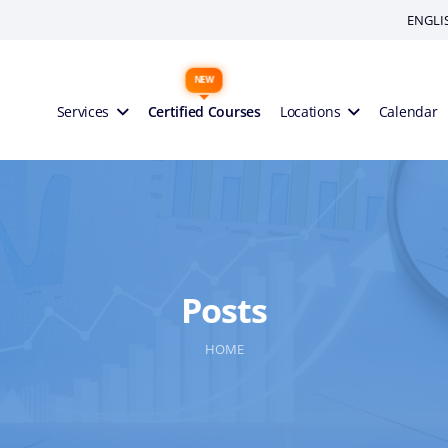
ENGLI
Services
Certified Courses
Locations
Calendar
Posts
HOME