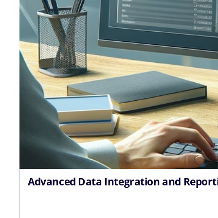
Advanced Data Integration and Report