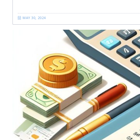
MAY 30, 2024