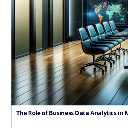
The Role of Business Data Analytics in