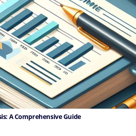
sis: A Comprehensive Guide