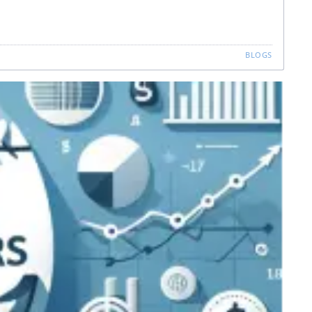
BLOGS