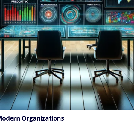
 Modern Organizations