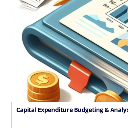
Capital Expenditure Budgeting & Analy