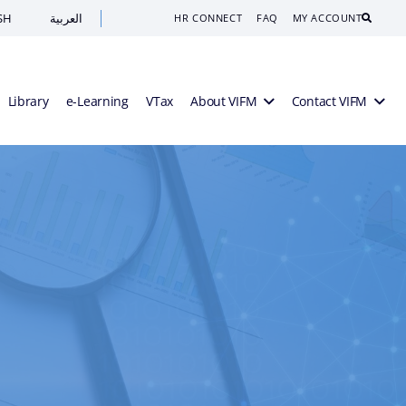
SH
العربية
Search
HR CONNECT
FAQ
MY ACCOUNT
Library
e-Learning
VTax
About VIFM
Contact VIFM