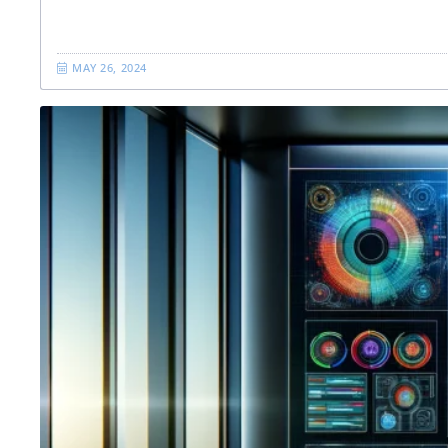
MAY 26, 2024