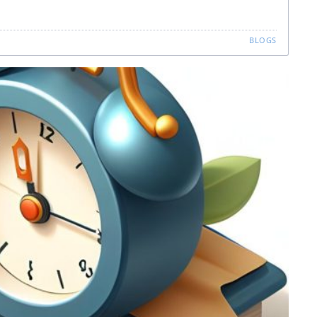
BLOGS