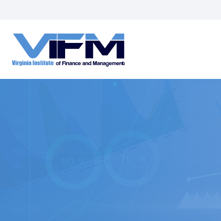
VIFM
Homepage