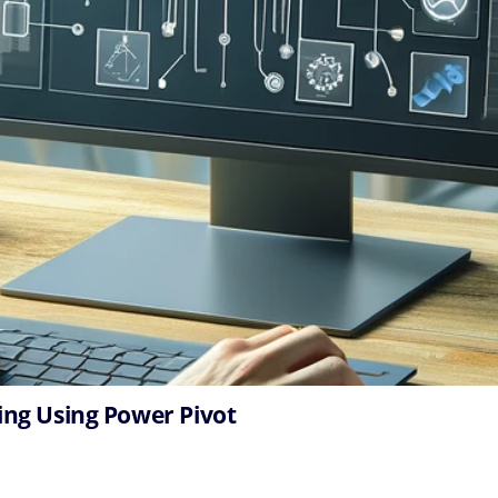
ing Using Power Pivot