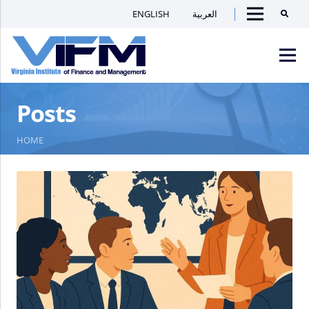
ENGLISH
العربية
Searc
Menu
VIFM
Posts
Homepage
Men
HOME