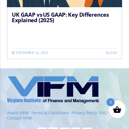
UK GAAP vs US GAAP: Key Differences
Explained (2025)
DECEMBER 16, 2025
BLOGS
VIFM
Homepage
0
About VIFM
Terms & Conditions
Privacy Policy
FAQ
Contact VIFM