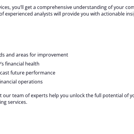
vices, you’ll get a comprehensive understanding of your com
am of experienced analysts will provide you with actionable i
ends and areas for improvement
s financial health
ecast future performance
inancial operations
t our team of experts help you unlock the full potential of y
ng services.