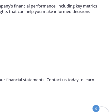
pany’s financial performance, including key metrics
nsights that can help you make informed decisions
our financial statements. Contact us today to learn
0