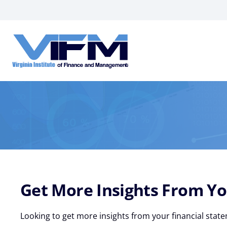
VIFM
Homepage
Get More Insights From Yo
Looking to get more insights from your financial state