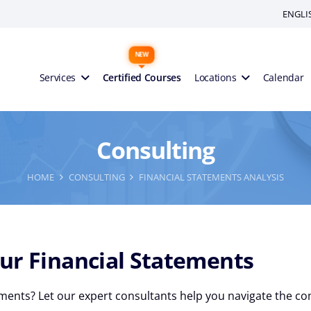
ENGLI
Services
Certified Courses
Locations
Calendar
Consulting
HOME
CONSULTING
FINANCIAL STATEMENTS ANALYSIS
ur Financial Statements
ments? Let our expert consultants help you navigate the comp