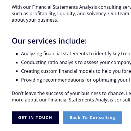
With our Financial Statements Analysis consulting ser
such as profitability, liquidity, and solvency. Our te
about your business.
Our services include:
Analyzing financial statements to identify key tr
Conducting ratio analysis to assess your company’
Creating custom financial models to help you for
Providing recommendations for optimizing your f
Don’t leave the success of your business to chance. Le
more about our Financial Statements Analysis consulti
GET IN TOUCH
Back To Consulting
VIFM