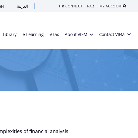
SH
العربية
Search
HR CONNECT
FAQ
MY ACCOUNT
Library
e-Learning
VTax
About VIFM
Contact VIFM
lexities of financial analysis.