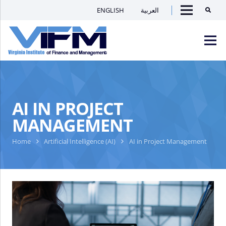
ENGLISH
العربية
Searc
Menu
VIFM
Homepage
Men
AI IN PROJECT
MANAGEMENT
Home
Artificial Intelligence (AI)
AI in Project Management