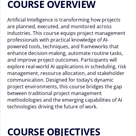
COURSE OVERVIEW
Artificial Intelligence is transforming how projects
are planned, executed, and monitored across
industries. This course equips project management
professionals with practical knowledge of AI-
powered tools, techniques, and frameworks that
enhance decision-making, automate routine tasks,
and improve project outcomes. Participants will
explore real-world AI applications in scheduling, risk
management, resource allocation, and stakeholder
communication. Designed for today’s dynamic
project environments, this course bridges the gap
between traditional project management
methodologies and the emerging capabilities of AI
technologies driving the future of work.
COURSE OBJECTIVES