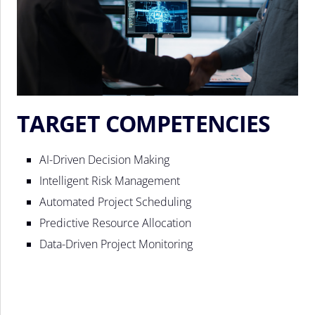
TARGET COMPETENCIES
AI-Driven Decision Making
Intelligent Risk Management
Automated Project Scheduling
Predictive Resource Allocation
Data-Driven Project Monitoring