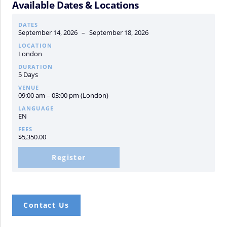
Available Dates & Locations
DATES
September 14, 2026
–
September 18, 2026
LOCATION
London
DURATION
5 Days
VENUE
09:00 am – 03:00 pm (London)
LANGUAGE
EN
FEES
$
5,350.00
Register
Contact Us