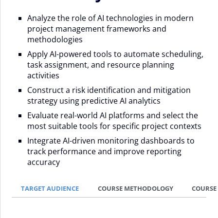
Analyze the role of AI technologies in modern
project management frameworks and
methodologies
Apply AI-powered tools to automate scheduling,
task assignment, and resource planning
activities
Construct a risk identification and mitigation
strategy using predictive AI analytics
Evaluate real-world AI platforms and select the
most suitable tools for specific project contexts
Integrate AI-driven monitoring dashboards to
track performance and improve reporting
accuracy
TARGET AUDIENCE
COURSE METHODOLOGY
COURSE