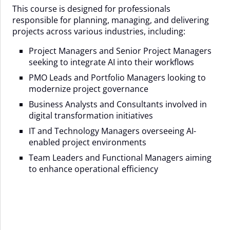
This course is designed for professionals
responsible for planning, managing, and delivering
projects across various industries, including:
Project Managers and Senior Project Managers
seeking to integrate AI into their workflows
PMO Leads and Portfolio Managers looking to
modernize project governance
Business Analysts and Consultants involved in
digital transformation initiatives
IT and Technology Managers overseeing AI-
enabled project environments
Team Leaders and Functional Managers aiming
to enhance operational efficiency