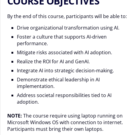
COURSE OBJECTIVES
By the end of this course, participants will be able to:
Drive organizational transformation using AI.
Foster a culture that supports AI-driven
performance.
Mitigate risks associated with AI adoption.
Realize the ROI for AI and GenAI.
Integrate AI into strategic decision-making.
Demonstrate ethical leadership in AI
implementation.
Address societal responsibilities tied to AI
adoption.
NOTE:
The course require using laptop running on
Microsoft Windows OS with connection to internet.
Participants must bring their own laptops.