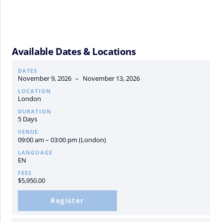
Available Dates & Locations
DATES
November 9, 2026
–
November 13, 2026
LOCATION
London
DURATION
5 Days
VENUE
09:00 am – 03:00 pm (London)
LANGUAGE
EN
FEES
$
5,950.00
Register