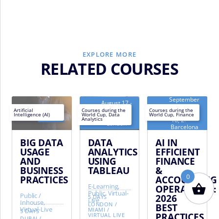
EXPLORE MORE
RELATED COURSES
September
August 17 -
14 -
Next
August 21,
Next
Artificial
Courses during the
Courses during the
September
Intelligence (AI)
World Cup
,
Data
World Cup
,
Finance
AR
/
EN
AR
/
EN
EN
date:
2026 -
date:
18, 2026 -
Analytics
London
Barcelona
BIG DATA
DATA
AI IN
USAGE
ANALYTICS
EFFICIENT
AND
USING
FINANCE
BUSINESS
TABLEAU
&
0
PRACTICES
ACCOUNTING
E-Learning,
OPERATIONS:
Public, Virtual-
Public /
2026
5 DAYS
Live
Inhouse,
LONDON
/
BEST
Virtual-Live
MIAMI
/
5 DAYS
PRACTICES
VIRTUAL LIVE
DUBAI
/