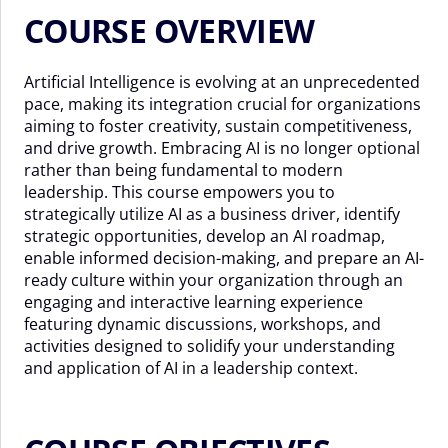
COURSE OVERVIEW
Artificial Intelligence is evolving at an unprecedented
pace, making its integration crucial for organizations
aiming to foster creativity, sustain competitiveness,
and drive growth. Embracing AI is no longer optional
rather than being fundamental to modern
leadership. This course empowers you to
strategically utilize AI as a business driver, identify
strategic opportunities, develop an AI roadmap,
enable informed decision-making, and prepare an AI-
ready culture within your organization through an
engaging and interactive learning experience
featuring dynamic discussions, workshops, and
activities designed to solidify your understanding
and application of AI in a leadership context.