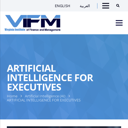
ENGLISH
العربية
Searc
Menu
VIFM
Homepage
Men
ARTIFICIAL
INTELLIGENCE FOR
EXECUTIVES
Home
Artificial Intelligence (AI)
ARTIFICIAL INTELLIGENCE FOR EXECUTIVES