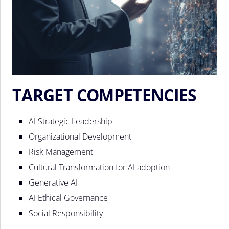
TARGET COMPETENCIES
AI Strategic Leadership
Organizational Development
Risk Management
Cultural Transformation for AI adoption
Generative AI
AI Ethical Governance
Social Responsibility