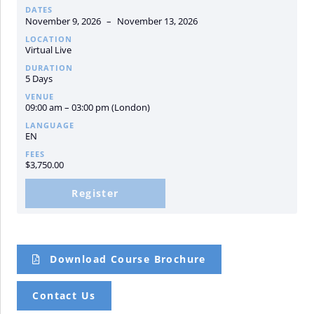
DATES
November 9, 2026
–
November 13, 2026
LOCATION
Virtual Live
DURATION
5 Days
VENUE
09:00 am – 03:00 pm (London)
LANGUAGE
EN
FEES
$
3,750.00
Register
Download Course Brochure
Contact Us