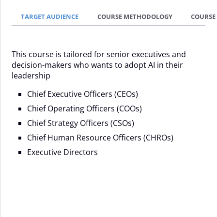
TARGET AUDIENCE
COURSE METHODOLOGY
COURSE
This course is tailored for senior executives and
decision-makers who wants to adopt AI in their
leadership
Chief Executive Officers (CEOs)
Chief Operating Officers (COOs)
Chief Strategy Officers (CSOs)
Chief Human Resource Officers (CHROs)
Executive Directors