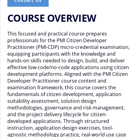
Contact Us
COURSE OVERVIEW
This focused and practical course prepares
professionals for the PMI Citizen Developer
Practitioner (PMI-CDP) micro-credential examination,
equipping participants with the knowledge and
hands-on skills needed to design, build, and deliver
effective low-code/no-code applications using citizen
development platforms. Aligned with the PMI Citizen
Developer Practitioner course content and
examination framework, this course covers the
fundamentals of citizen development, application
suitability assessment, solution design
methodologies, governance and risk management,
and the project delivery lifecycle for citizen-
developed applications. Through structured
instruction, application design exercises, tool-
agnostic methodology practice, real-world use case