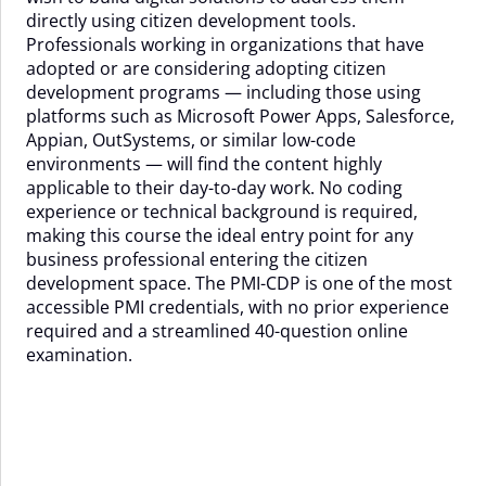
directly using citizen development tools.
Professionals working in organizations that have
adopted or are considering adopting citizen
development programs — including those using
platforms such as Microsoft Power Apps, Salesforce,
Appian, OutSystems, or similar low-code
environments — will find the content highly
applicable to their day-to-day work. No coding
experience or technical background is required,
making this course the ideal entry point for any
business professional entering the citizen
development space. The PMI-CDP is one of the most
accessible PMI credentials, with no prior experience
required and a streamlined 40-question online
examination.