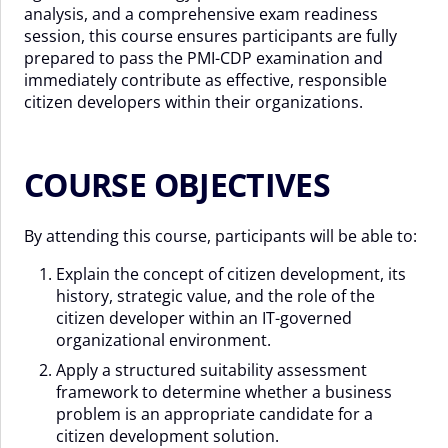
analysis, and a comprehensive exam readiness
session, this course ensures participants are fully
prepared to pass the PMI-CDP examination and
immediately contribute as effective, responsible
citizen developers within their organizations.
COURSE OBJECTIVES
By attending this course, participants will be able to:
Explain the concept of citizen development, its
history, strategic value, and the role of the
citizen developer within an IT-governed
organizational environment.
Apply a structured suitability assessment
framework to determine whether a business
problem is an appropriate candidate for a
citizen development solution.