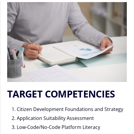
TARGET COMPETENCIES
Citizen Development Foundations and Strategy
Application Suitability Assessment
Low-Code/No-Code Platform Literacy