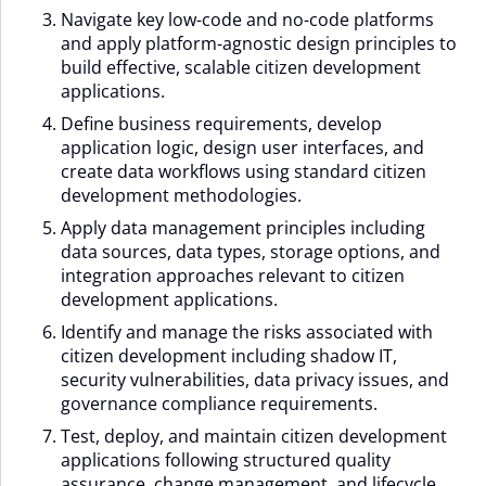
Navigate key low-code and no-code platforms
and apply platform-agnostic design principles to
build effective, scalable citizen development
applications.
Define business requirements, develop
application logic, design user interfaces, and
create data workflows using standard citizen
development methodologies.
Apply data management principles including
data sources, data types, storage options, and
integration approaches relevant to citizen
development applications.
Identify and manage the risks associated with
citizen development including shadow IT,
security vulnerabilities, data privacy issues, and
governance compliance requirements.
Test, deploy, and maintain citizen development
applications following structured quality
assurance, change management, and lifecycle