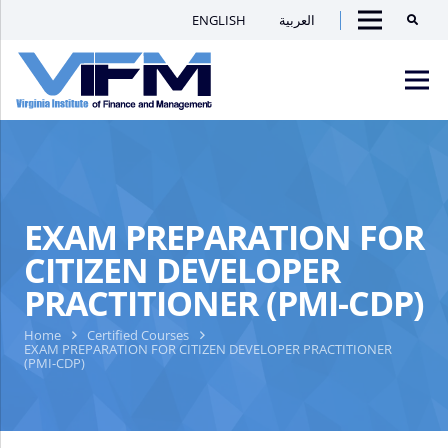
ENGLISH
العربية
Searc
Menu
VIFM
Homepage
Men
EXAM PREPARATION FOR
CITIZEN DEVELOPER
PRACTITIONER (PMI-CDP)
Home
Certified Courses
EXAM PREPARATION FOR CITIZEN DEVELOPER PRACTITIONER
(PMI-CDP)