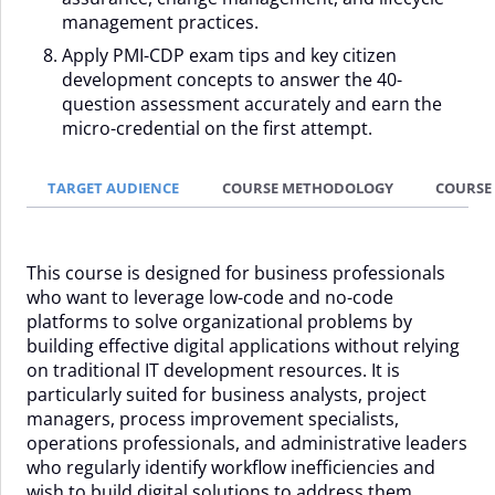
management practices.
Apply PMI-CDP exam tips and key citizen
development concepts to answer the 40-
question assessment accurately and earn the
micro-credential on the first attempt.
TARGET AUDIENCE
COURSE METHODOLOGY
COURSE
This course is designed for business professionals
who want to leverage low-code and no-code
platforms to solve organizational problems by
building effective digital applications without relying
on traditional IT development resources. It is
particularly suited for business analysts, project
managers, process improvement specialists,
operations professionals, and administrative leaders
who regularly identify workflow inefficiencies and
wish to build digital solutions to address them