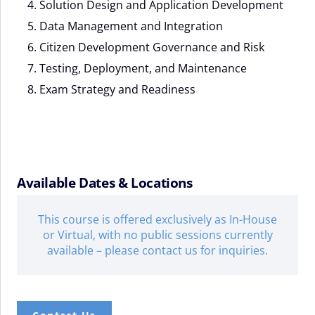
Solution Design and Application Development
Data Management and Integration
Citizen Development Governance and Risk
Testing, Deployment, and Maintenance
Exam Strategy and Readiness
Available Dates & Locations
This course is offered exclusively as In-House
or Virtual, with no public sessions currently
available – please contact us for inquiries.