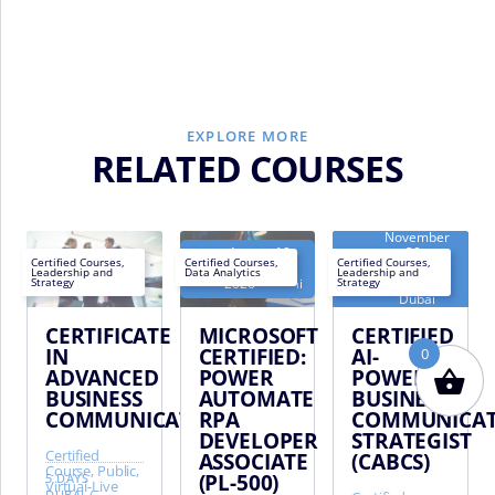
EXPLORE MORE
RELATED COURSES
November
August 19 -
30 -
Next
Next
Certified Courses
,
Certified Courses
,
Certified Courses
,
August 23,
December
Leadership and
Data Analytics
Leadership and
EN
EN
EN
date:
date:
2026 - Dubai
4, 2026 -
Strategy
Strategy
Dubai
CERTIFICATE
MICROSOFT
CERTIFIED
IN
CERTIFIED:
AI-
0
ADVANCED
POWER
POWERED
BUSINESS
AUTOMATE
BUSINESS
COMMUNICATION
RPA
COMMUNICAT
DEVELOPER
STRATEGIST
Certified
ASSOCIATE
(CABCS)
Course, Public,
(PL-500)
5 DAYS
Virtual-Live
DUBAI
/