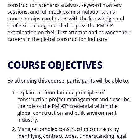
construction scenario analysis, keyword mastery
sessions, and full mock exam simulations, this
course equips candidates with the knowledge and
professional edge needed to pass the PMI-CP
examination on their first attempt and advance their
careers in the global construction industry.
COURSE OBJECTIVES
By attending this course, participants will be able to:
Explain the foundational principles of
construction project management and describe
the role of the PMI-CP credential within the
global construction and built environment
industry.
Manage complex construction contracts by
identifying contract types, understanding legal