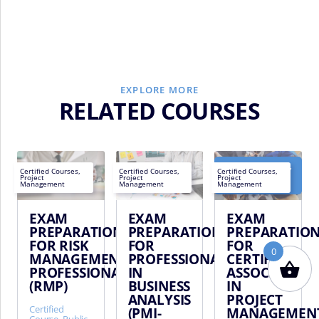
EXPLORE MORE
RELATED COURSES
October 16,
Next
Certified Courses
,
Certified Courses
,
Certified Courses
,
2026 -
Project
Project
Project
EN
EN
EN
date:
Dubai
Management
Management
Management
EXAM
EXAM
EXAM
PREPARATION
PREPARATION
PREPARATIO
FOR RISK
FOR
FOR
0
MANAGEMENT
PROFESSIONAL
CERTIFIED
PROFESSIONAL
IN
ASSOCIATE
(RMP)
BUSINESS
IN
ANALYSIS
PROJECT
Certified
(PMI-
MANAGEMEN