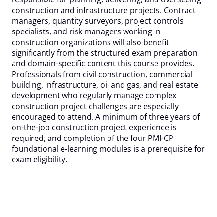
construction and infrastructure projects. Contract
managers, quantity surveyors, project controls
specialists, and risk managers working in
construction organizations will also benefit
significantly from the structured exam preparation
and domain-specific content this course provides.
Professionals from civil construction, commercial
building, infrastructure, oil and gas, and real estate
development who regularly manage complex
construction project challenges are especially
encouraged to attend. A minimum of three years of
on-the-job construction project experience is
required, and completion of the four PMI-CP
foundational e-learning modules is a prerequisite for
exam eligibility.