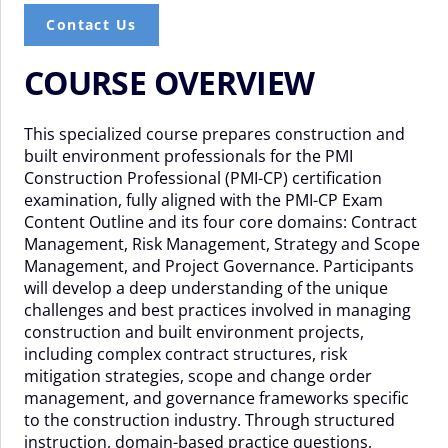
Contact Us
COURSE OVERVIEW
This specialized course prepares construction and
built environment professionals for the PMI
Construction Professional (PMI-CP) certification
examination, fully aligned with the PMI-CP Exam
Content Outline and its four core domains: Contract
Management, Risk Management, Strategy and Scope
Management, and Project Governance. Participants
will develop a deep understanding of the unique
challenges and best practices involved in managing
construction and built environment projects,
including complex contract structures, risk
mitigation strategies, scope and change order
management, and governance frameworks specific
to the construction industry. Through structured
instruction, domain-based practice questions,