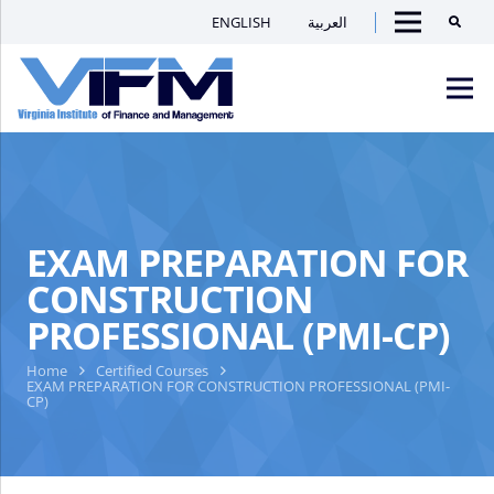
ENGLISH
العربية
Searc
Menu
VIFM
Homepage
Men
EXAM PREPARATION FOR
CONSTRUCTION
PROFESSIONAL (PMI-CP)
Home
Certified Courses
EXAM PREPARATION FOR CONSTRUCTION PROFESSIONAL (PMI-
CP)