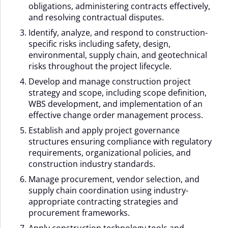
obligations, administering contracts effectively,
and resolving contractual disputes.
Identify, analyze, and respond to construction-
specific risks including safety, design,
environmental, supply chain, and geotechnical
risks throughout the project lifecycle.
Develop and manage construction project
strategy and scope, including scope definition,
WBS development, and implementation of an
effective change order management process.
Establish and apply project governance
structures ensuring compliance with regulatory
requirements, organizational policies, and
construction industry standards.
Manage procurement, vendor selection, and
supply chain coordination using industry-
appropriate contracting strategies and
procurement frameworks.
Apply construction technology tools and