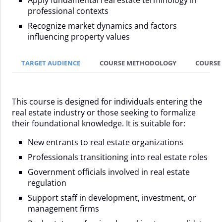
professional contexts
Recognize market dynamics and factors
influencing property values
TARGET AUDIENCE
COURSE METHODOLOGY
COURSE
This course is designed for individuals entering the
real estate industry or those seeking to formalize
their foundational knowledge. It is suitable for:
New entrants to real estate organizations
Professionals transitioning into real estate roles
Government officials involved in real estate
regulation
Support staff in development, investment, or
management firms