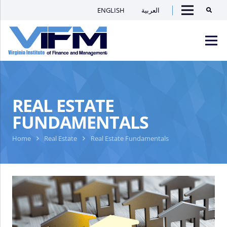
ENGLISH
العربية
Searc
Menu
VIFM
Homepage
Men
REAL ESTATE
FUNDAMENTALS
Home
Real Estate
Real Estate Fundamentals