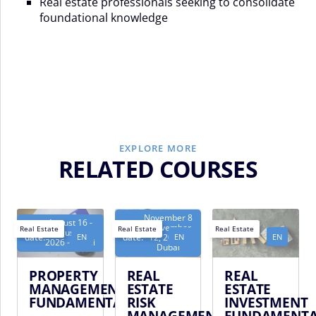
Real estate professionals seeking to consolidate
foundational knowledge
EXPLORE MORE
RELATED COURSES
November 8
August 16 -
Next
Next
- November
Real Estate
Real Estate
Real Estate
August 20,
EN
EN
EN
date:
date:
12, 2026 -
2026 - Dubai
Dubai
PROPERTY
REAL
REAL
MANAGEMENT
ESTATE
ESTATE
FUNDAMENTALS
RISK
INVESTMENT
MANAGEMENT
FUNDAMENTA