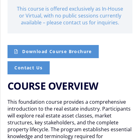
This course is offered exclusively as In-House
or Virtual, with no public sessions currently
available – please contact us for inquiries.
Download Course Brochure
Contact Us
COURSE OVERVIEW
This foundation course provides a comprehensive
introduction to the real estate industry. Participants
will explore real estate asset classes, market
structures, key stakeholders, and the complete
property lifecycle. The program establishes essential
knowledge and terminology required for