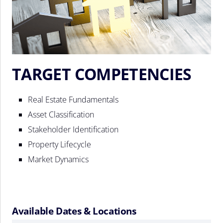
TARGET COMPETENCIES
Real Estate Fundamentals
Asset Classification
Stakeholder Identification
Property Lifecycle
Market Dynamics
Available Dates & Locations