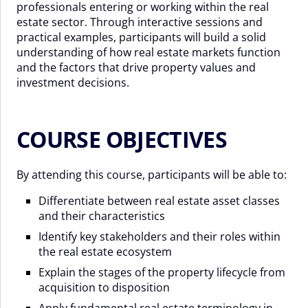
professionals entering or working within the real
estate sector. Through interactive sessions and
practical examples, participants will build a solid
understanding of how real estate markets function
and the factors that drive property values and
investment decisions.
COURSE OBJECTIVES
By attending this course, participants will be able to:
Differentiate between real estate asset classes
and their characteristics
Identify key stakeholders and their roles within
the real estate ecosystem
Explain the stages of the property lifecycle from
acquisition to disposition
Apply fundamental real estate terminology in