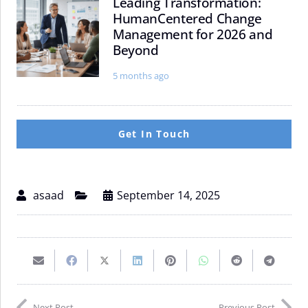
Leading Transformation:
Leading
Navigating
HumanCentered Change
Transformation:
Fixed
Management for 2026 and
HumanCentered
Income,
Beyond
Change
Currencies,
Management
and
5 months ago
for
Commodities
2026
and
Beyond
Get In Touch
asaad
September 14, 2025
Email
Share
Share
Share
Pin
Share
Share
Share
this
on
on
on
on
on
on
on
Next Post
Previous Post