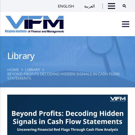
ENGLISH
العربية
Searc
Menu
VIFM
Homepage
Men
Library
HOME
LIBRARY
BEYOND PROFITS DECODING HIDDEN SIGNALS IN CASH FLOW
STATEMENTS