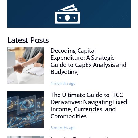
Latest Posts
Decoding Capital
Decoding
Expenditure: A Strategic
Capital
Guide to CapEx Analysis and
Expenditure:
Budgeting
A
Strategic
4 months ago
Guide
The Ultimate Guide to FICC
The
to
Derivatives: Navigating Fixed
Ultimate
CapEx
Income, Currencies, and
Guide
Analysis
Commodities
to
and
FICC
Budgeting
5 months ago
Derivatives: