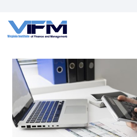
VIFM
Homepage