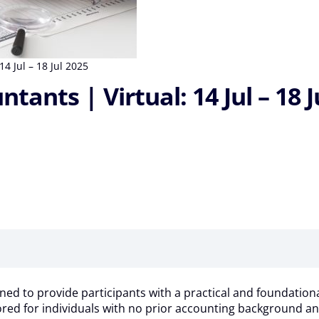
4 Jul – 18 Jul 2025
ants | Virtual: 14 Jul – 18 J
ed to provide participants with a practical and foundationa
lored for individuals with no prior accounting background an