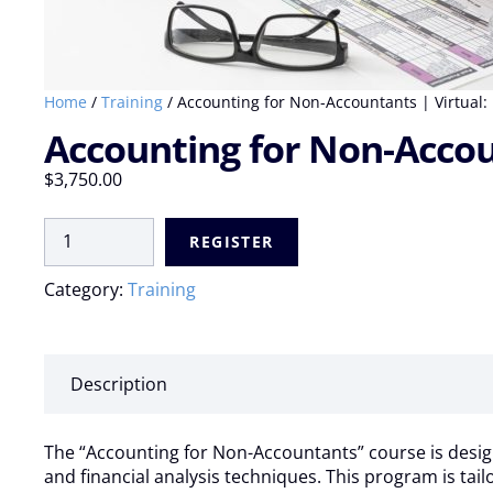
Home
/
Training
/ Accounting for Non-Accountants | Virtual: 1
Accounting for Non-Account
$
3,750.00
Accounting
REGISTER
for
Non-
Category:
Training
Accountants
|
Virtual:
14
Description
Jul
-
18
The “Accounting for Non-Accountants” course is design
Jul
and financial analysis techniques. This program is tai