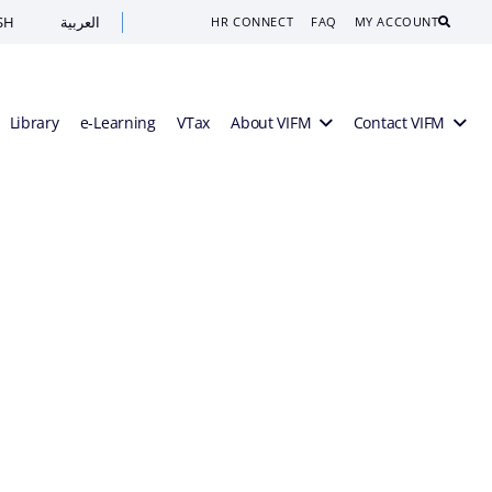
SH
العربية
Search
HR CONNECT
FAQ
MY ACCOUNT
Library
e-Learning
VTax
About VIFM
Contact VIFM