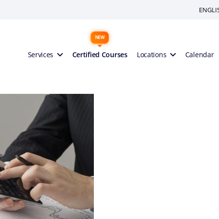
ENGLI
Services
Certified Courses
Locations
Calendar