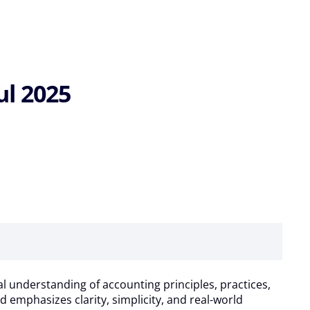
ul 2025
l understanding of accounting principles, practices,
d emphasizes clarity, simplicity, and real-world