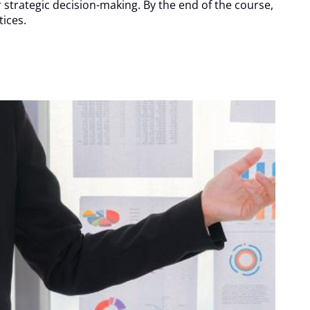
r strategic decision-making. By the end of the course,
ices.