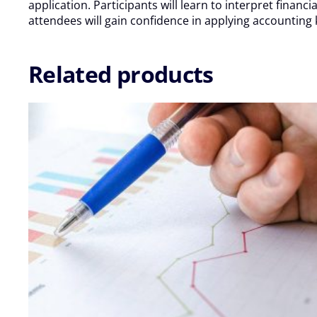
2025
application. Participants will learn to interpret fina
quantity
attendees will gain confidence in applying accounting
Related products