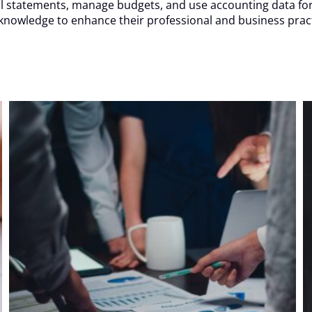
ncial statements, manage budgets, and use accounting data fo
 knowledge to enhance their professional and business pract