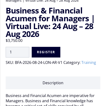
Managers | Virtual Live: 24 Aug – 28 Aug 2026
Business & Financial
Acumen for Managers |
Virtual Live: 24 Aug – 28
Aug 2026
$
3,750.00
Business
REGISTER
&
Financial
SKU:
BFA-2026-08-24-LON-AR-V1
Category:
Training
Acumen
for
Managers
|
Description
Virtual
Live:
Business and Financial Acumen are imperative for
24
Managers. Business and Financial knowledge has
Aug
become a critical set-of-skills required by all