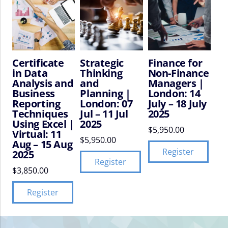
Certificate
Strategic
Finance for
in Data
Thinking
Non-Finance
Analysis and
and
Managers |
Business
Planning |
London: 14
Reporting
London: 07
July – 18 July
Techniques
Jul – 11 Jul
2025
Using Excel |
2025
$
5,950.00
Virtual: 11
$
5,950.00
Aug – 15 Aug
Register
2025
Register
$
3,850.00
Register