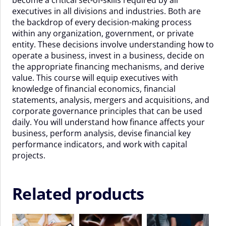
-
executives in all divisions and industries. Both are
28
the backdrop of every decision-making process
Aug
within any organization, government, or private
2026
entity. These decisions involve understanding how to
quantity
operate a business, invest in a business, decide on
the appropriate financing mechanisms, and derive
value. This course will equip executives with
knowledge of financial economics, financial
statements, analysis, mergers and acquisitions, and
corporate governance principles that can be used
daily. You will understand how finance affects your
business, perform analysis, devise financial key
performance indicators, and work with capital
projects.
Related products