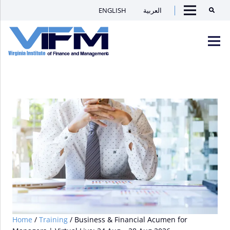
ENGLISH
العربية
Searc
Menu
VIFM
Homepage
Men
Home
/
Training
/ Business & Financial Acumen for