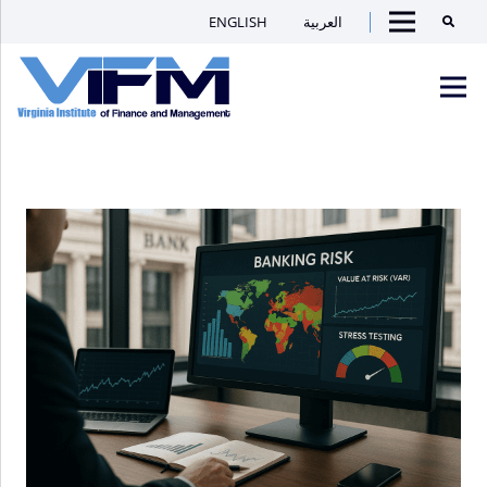
ENGLISH
العربية
Searc
Menu
VIFM
Homepage
Men