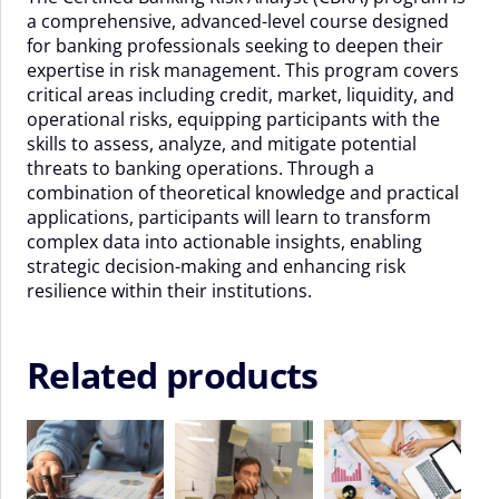
a comprehensive, advanced-level course designed
November
for banking professionals seeking to deepen their
2026
expertise in risk management. This program covers
quantity
critical areas including credit, market, liquidity, and
operational risks, equipping participants with the
skills to assess, analyze, and mitigate potential
threats to banking operations. Through a
combination of theoretical knowledge and practical
applications, participants will learn to transform
complex data into actionable insights, enabling
strategic decision-making and enhancing risk
resilience within their institutions.
Related products