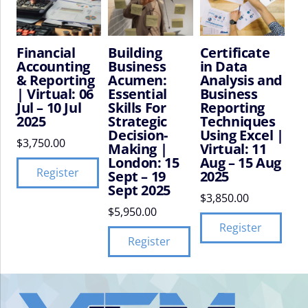
Financial
Building
Certificate
Accounting
Business
in Data
& Reporting
Acumen:
Analysis and
| Virtual: 06
Essential
Business
Jul – 10 Jul
Skills For
Reporting
2025
Strategic
Techniques
Decision-
Using Excel |
$
3,750.00
Making |
Virtual: 11
London: 15
Aug – 15 Aug
Register
Sept – 19
2025
Sept 2025
$
3,850.00
$
5,950.00
Register
Register
VIFM
Homepage