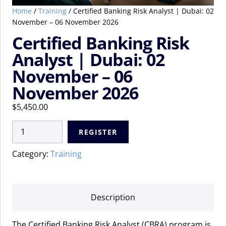
Home
/
Training
/ Certified Banking Risk Analyst | Dubai: 02
November – 06 November 2026
Certified Banking Risk
Analyst | Dubai: 02
November – 06
November 2026
$
5,450.00
Certified
REGISTER
Banking
Risk
Category:
Training
Analyst
|
Dubai:
02
Description
November
-
The Certified Banking Risk Analyst (CBRA) program is
06