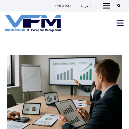
ENGLISH
العربية
Searc
Menu
VIFM
Homepage
Men