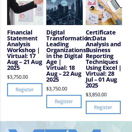
Financial
Digital
Certificate
Statement
Transformation:
in Data
Analysis
Leading
Analysis and
Workshop |
Organizations
Business
Virtual: 17
in the Digital
Reporting
Aug – 21 Aug
Age |
Techniques
2025
Virtual: 18
Using Excel |
Aug – 22 Aug
Virtual: 28
$
3,750.00
2025
Jul – 01 Aug
2025
$
3,750.00
Register
$
3,850.00
Register
Register
VIFM