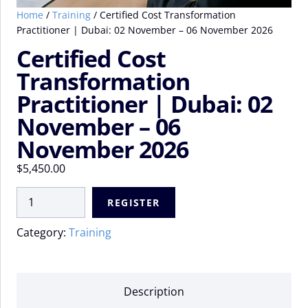
Home
/
Training
/ Certified Cost Transformation
Practitioner | Dubai: 02 November – 06 November 2026
Certified Cost
Transformation
Practitioner | Dubai: 02
November – 06
November 2026
$
5,450.00
Certified
REGISTER
Cost
Transformation
Category:
Training
Practitioner
|
Dubai:
02
Description
November