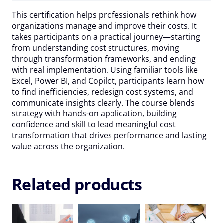
-
This certification helps professionals rethink how
06
organizations manage and improve their costs. It
November
takes participants on a practical journey—starting
2026
from understanding cost structures, moving
quantity
through transformation frameworks, and ending
with real implementation. Using familiar tools like
Excel, Power BI, and Copilot, participants learn how
to find inefficiencies, redesign cost systems, and
communicate insights clearly. The course blends
strategy with hands-on application, building
confidence and skill to lead meaningful cost
transformation that drives performance and lasting
value across the organization.
Related products