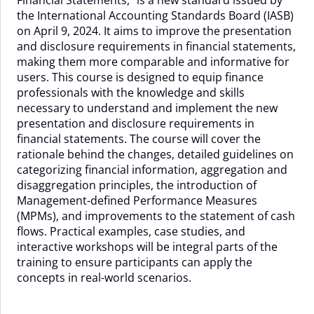
28
the International Accounting Standards Board (IASB)
Sep
on April 9, 2024. It aims to improve the presentation
-
and disclosure requirements in financial statements,
02
making them more comparable and informative for
Oct
users. This course is designed to equip finance
2026
professionals with the knowledge and skills
quantity
necessary to understand and implement the new
presentation and disclosure requirements in
financial statements. The course will cover the
rationale behind the changes, detailed guidelines on
categorizing financial information, aggregation and
disaggregation principles, the introduction of
Management-defined Performance Measures
(MPMs), and improvements to the statement of cash
flows. Practical examples, case studies, and
interactive workshops will be integral parts of the
training to ensure participants can apply the
concepts in real-world scenarios.