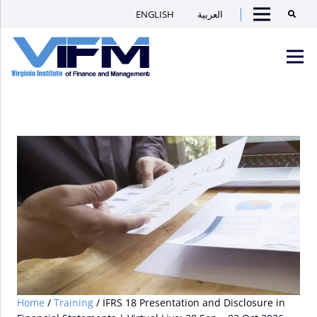
ENGLISH
العربية
Searc
Menu
VIFM
Homepage
Men
Home
/
Training
/ IFRS 18 Presentation and Disclosure in