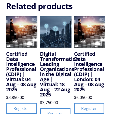
Related products
Certified
Digital
Certified
Data
Transformation:
Data
Intelligence
Leading
Intelligence
Professional
Organizations
Professional
(CDIP) |
in the Digital
(CDIP) |
Virtual: 04
Age |
London: 04
Aug – 08 Aug
Virtual: 18
Aug – 08 Aug
2025
Aug – 22 Aug
2025
2025
$
3,850.00
$
6,050.00
$
3,750.00
Register
Register
Register