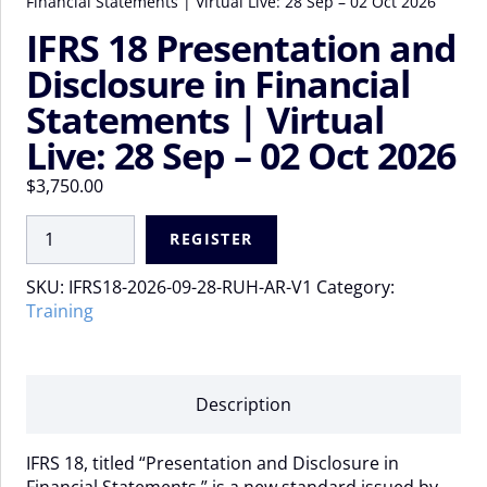
Financial Statements | Virtual Live: 28 Sep – 02 Oct 2026
IFRS 18 Presentation and
Disclosure in Financial
Statements | Virtual
Live: 28 Sep – 02 Oct 2026
$
3,750.00
IFRS
REGISTER
18
Presentation
SKU:
IFRS18-2026-09-28-RUH-AR-V1
Category:
and
Training
Disclosure
in
Financial
Statements
Description
|
Virtual
IFRS 18, titled “Presentation and Disclosure in
Live:
Financial Statements,” is a new standard issued by