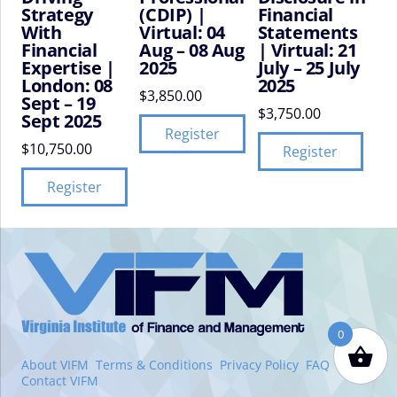
Strategy
(CDIP) |
Financial
With
Virtual: 04
Statements
Financial
Aug – 08 Aug
| Virtual: 21
Expertise |
2025
July – 25 July
London: 08
2025
$
3,850.00
Sept – 19
$
3,750.00
Sept 2025
Register
$
10,750.00
Register
Register
VIFM
Homepage
0
About VIFM
Terms & Conditions
Privacy Policy
FAQ
Contact VIFM