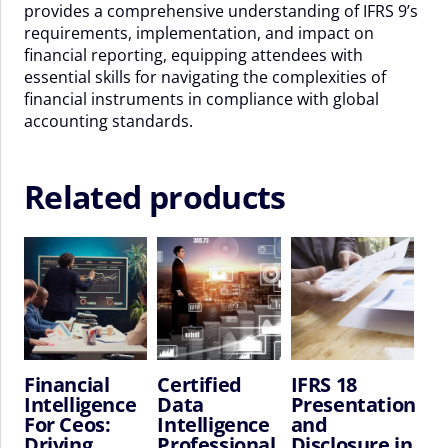
provides a comprehensive understanding of IFRS 9’s
quantity
requirements, implementation, and impact on
financial reporting, equipping attendees with
essential skills for navigating the complexities of
financial instruments in compliance with global
accounting standards.
Related products
Financial
Certified
IFRS 18
Intelligence
Data
Presentation
For Ceos:
Intelligence
and
Driving
Professional
Disclosure in