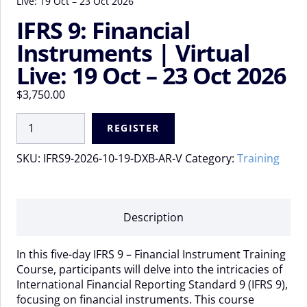
Live: 19 Oct – 23 Oct 2026
IFRS 9: Financial
Instruments | Virtual
Live: 19 Oct – 23 Oct 2026
$
3,750.00
IFRS
REGISTER
9:
Financial
SKU:
IFRS9-2026-10-19-DXB-AR-V
Category:
Training
Instruments
|
Virtual
Live:
Description
19
Oct
In this five-day IFRS 9 – Financial Instrument Training
-
Course, participants will delve into the intricacies of
23
International Financial Reporting Standard 9 (IFRS 9),
Oct
focusing on financial instruments. This course
2026