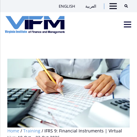
ENGLISH
العربية
Searc
Menu
VIFM
Homepage
Men
Home
/
Training
/ IFRS 9: Financial Instruments | Virtual