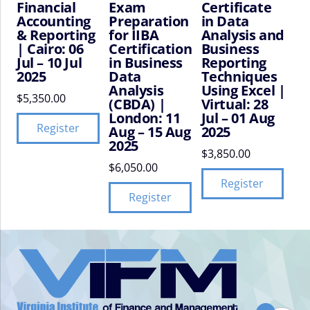
Financial
Exam
Certificate
Accounting
Preparation
in Data
& Reporting
for IIBA
Analysis and
| Cairo: 06
Certification
Business
Jul – 10 Jul
in Business
Reporting
2025
Data
Techniques
Analysis
Using Excel |
$
5,350.00
(CBDA) |
Virtual: 28
London: 11
Jul – 01 Aug
Register
Aug – 15 Aug
2025
2025
$
3,850.00
$
6,050.00
Register
Register
VIFM
Homepage