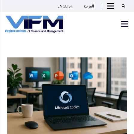
ENGLISH
العربية
Searc
Menu
VIFM
Homepage
Men