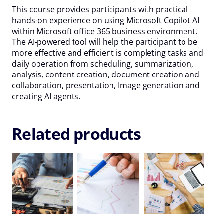
This course provides participants with practical
September
hands-on experience on using Microsoft Copilot AI
-
within Microsoft office 365 business environment.
11
The AI-powered tool will help the participant to be
September
more effective and efficient is completing tasks and
2026
daily operation from scheduling, summarization,
quantity
analysis, content creation, document creation and
collaboration, presentation, Image generation and
creating AI agents.
Related products