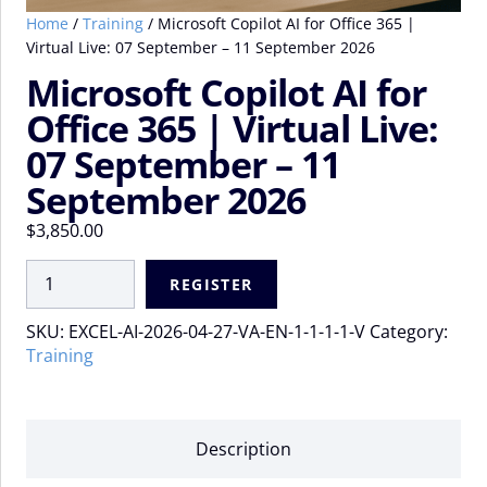
Home
/
Training
/ Microsoft Copilot AI for Office 365 |
Virtual Live: 07 September – 11 September 2026
Microsoft Copilot AI for
Office 365 | Virtual Live:
07 September – 11
September 2026
$
3,850.00
Microsoft
REGISTER
Copilot
AI
SKU:
EXCEL-AI-2026-04-27-VA-EN-1-1-1-1-V
Category:
for
Training
Office
365
|
Virtual
Description
Live:
07