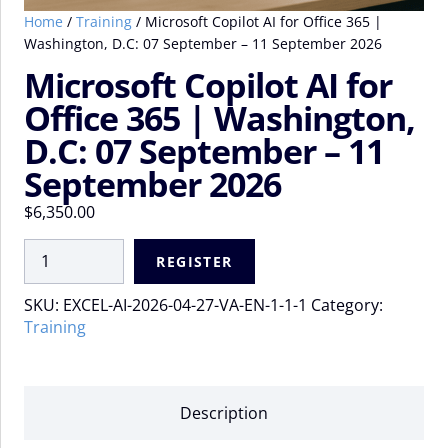
Home
/
Training
/ Microsoft Copilot AI for Office 365 |
Washington, D.C: 07 September – 11 September 2026
Microsoft Copilot AI for
Office 365 | Washington,
D.C: 07 September – 11
September 2026
$
6,350.00
Microsoft
REGISTER
Copilot
AI
SKU:
EXCEL-AI-2026-04-27-VA-EN-1-1-1
Category:
for
Training
Office
365
|
Washington,
Description
D.C:
07