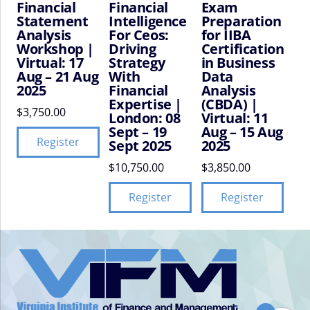
Financial
Financial
Exam
Statement
Intelligence
Preparation
Analysis
For Ceos:
for IIBA
Workshop |
Driving
Certification
Virtual: 17
Strategy
in Business
Aug – 21 Aug
With
Data
2025
Financial
Analysis
Expertise |
(CBDA) |
$
3,750.00
London: 08
Virtual: 11
Sept – 19
Aug – 15 Aug
Register
Sept 2025
2025
$
10,750.00
$
3,850.00
Register
Register
VIFM
Homepage