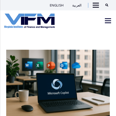
ENGLISH
العربية
Searc
Menu
VIFM
Homepage
Men