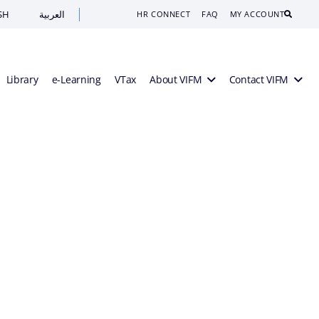
SH
العربية
Search
HR CONNECT
FAQ
MY ACCOUNT
Library
e-Learning
VTax
About VIFM
Contact VIFM