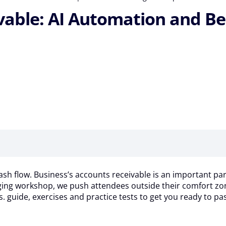
ble: AI Automation and Best 
ash flow. Business’s accounts receivable is an important part
aging workshop, we push attendees outside their comfort zone
s. guide, exercises and practice tests to get you ready to p