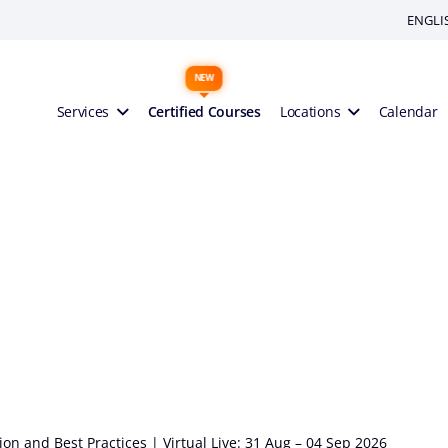
ENGLI
Services
Certified Courses
Locations
Calendar
n and Best Practices | Virtual Live: 31 Aug – 04 Sep 2026