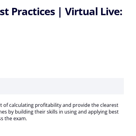
Practices | Virtual Live:
 of calculating profitability and provide the clearest
s by building their skills in using and applying best
ass the exam.