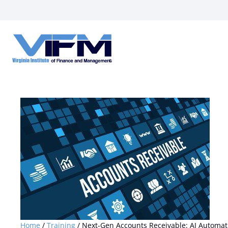
VIFM
Homepage
Home
/
Training
/ Next-Gen Accounts Receivable: AI Automatio