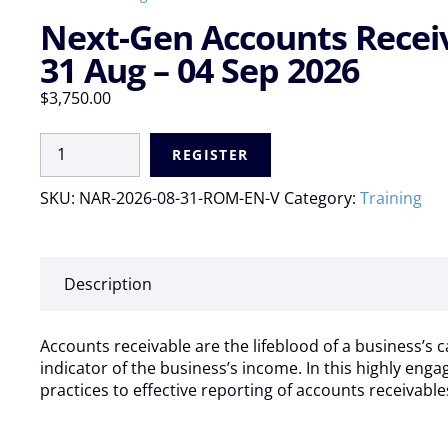
Next-Gen Accounts Receiva
31 Aug – 04 Sep 2026
$
3,750.00
Next-
REGISTER
Gen
Accounts
SKU:
NAR-2026-08-31-ROM-EN-V
Category:
Training
Receivable:
AI
Automation
and
Description
Best
Practices
|
Accounts receivable are the lifeblood of a business’s c
Virtual
indicator of the business’s income. In this highly eng
Live:
practices to effective reporting of accounts receivable
31
Aug