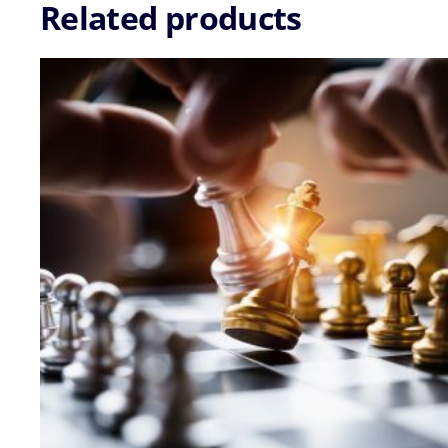
-
Related products
04
Sep
2026
quantity