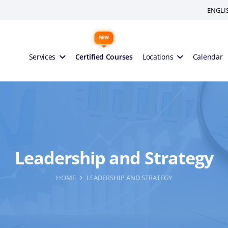
ENGLI
Services
Certified Courses
Locations
Calendar
Leadership and Strategy
HOME
LEADERSHIP AND STRATEGY