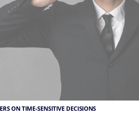
ERS ON TIME-SENSITIVE DECISIONS