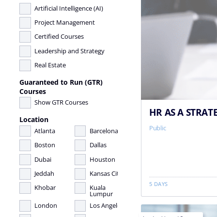
Artificial Intelligence (AI)
Project Management
Certified Courses
Leadership and Strategy
Real Estate
Guaranteed to Run (GTR)
Courses
Show GTR Courses
HR AS A STRAT
Location
Public
Atlanta
Barcelona
Boston
Dallas
Dubai
Houston
Jeddah
Kansas City
5 DAYS
Khobar
Kuala
Lumpur
London
Los Angeles