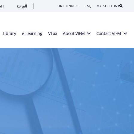
SH
العربية
Search
HR CONNECT
FAQ
MY ACCOUNT
Library
e-Learning
VTax
About VIFM
Contact VIFM