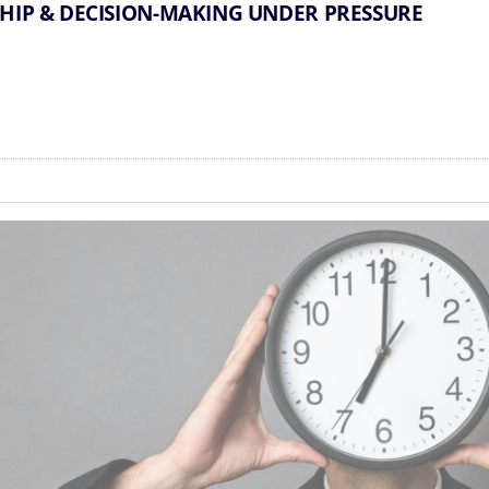
SHIP & DECISION-MAKING UNDER PRESSURE