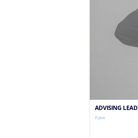
ADVISING LEAD
Public