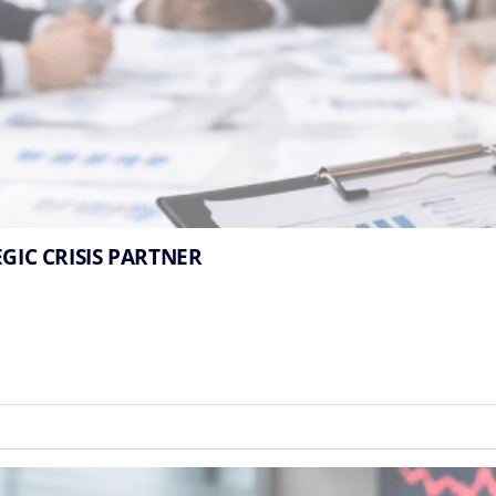
EGIC CRISIS PARTNER