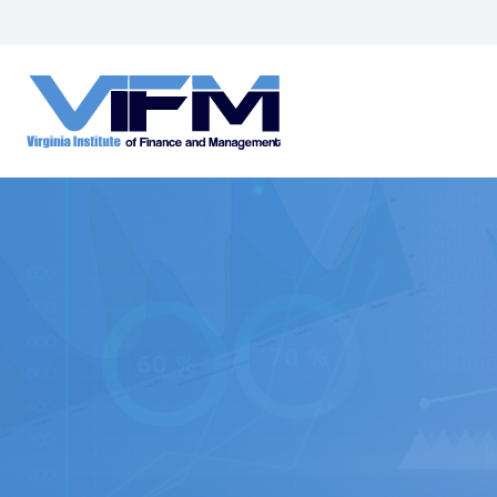
VIFM
Homepage