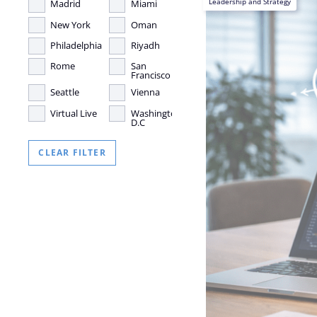
Leadership and Strategy
Madrid
Miami
New York
Oman
Philadelphia
Riyadh
Rome
San
Francisco
Seattle
Vienna
Virtual Live
Washington,
D.C
CLEAR FILTER