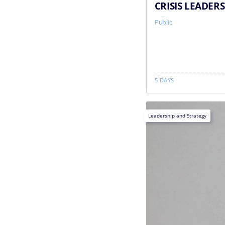
CRISIS LEADER
Public
5 DAYS
Leadership and Strategy