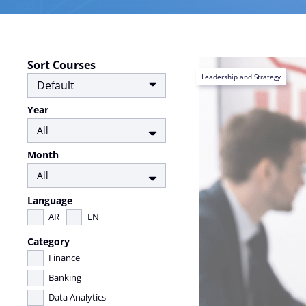
Sort Courses
Leadership and Strategy
Year
Month
Language
AR
EN
Category
Finance
Banking
Data Analytics