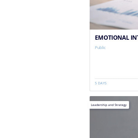
EMOTIONAL INT
Public
5 DAYS
Leadership and Strategy