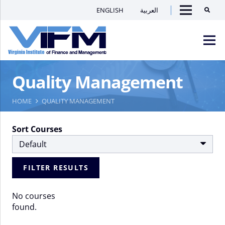
ENGLISH
العربية
Searc
Menu
VIFM
Quality Management
Homepage
Men
HOME
QUALITY MANAGEMENT
Sort Courses
FILTER RESULTS
No courses
found.