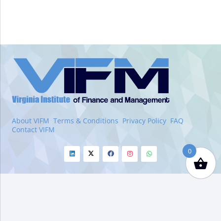
VIFM
Homepage
About VIFM
Terms & Conditions
Privacy Policy
FAQ
Contact VIFM
0
Linkedin
Twitter
Facebook
Instagram
Whatsapp