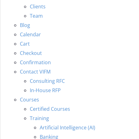
Clients
Team
Blog
Calendar
Cart
Checkout
Confirmation
Contact VIFM
Consulting RFC
In-House RFP
Courses
Certified Courses
Training
Artificial Intelligence (AI)
Banking