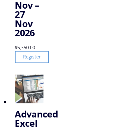
Nov –
27
Nov
2026
$
5,350.00
Register
Advanced
Excel