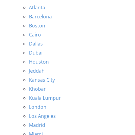
Atlanta
Barcelona
Boston
Cairo
Dallas
Dubai
Houston
Jeddah
Kansas City
Khobar
Kuala Lumpur
London
Los Angeles
Madrid
Miami