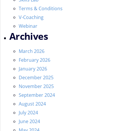
Terms & Conditions
V-Coaching
Webinar
Archives
March 2026
February 2026
January 2026
December 2025
November 2025
September 2024
August 2024
July 2024
June 2024
May 2024