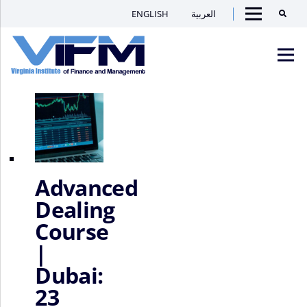
Home
/ Locations / Dubai
ENGLISH
العربية
Searc
Dubai
Showing 1–16 of 125 results
Menu
VIFM
Homepage
Men
Advanced
Dealing
Course
|
Dubai:
23