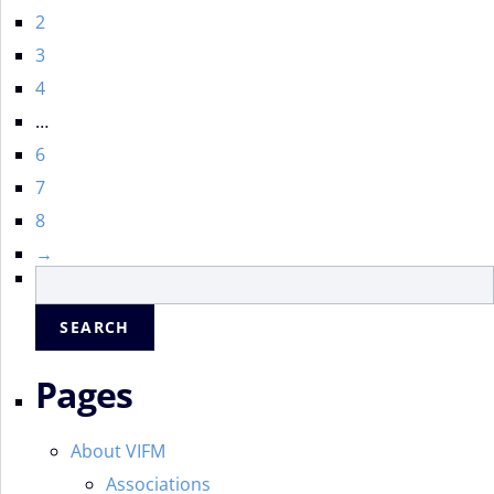
2
3
4
…
6
7
8
→
Search
for:
Pages
About VIFM
Associations