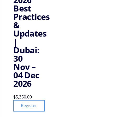
Best
Practices
&
Updates
|
Dubai:
30
Nov –
04 Dec
2026
$
5,350.00
Register