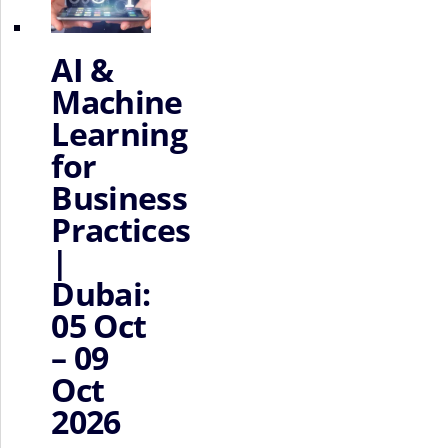
AI &
Machine
Learning
for
Business
Practices
|
Dubai:
05 Oct
– 09
Oct
2026