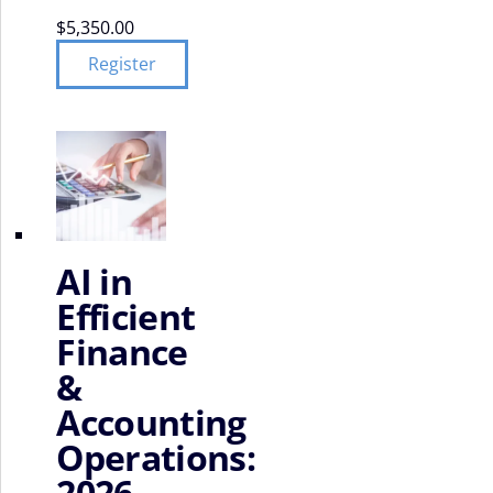
$
5,350.00
Register
AI in
Efficient
Finance
&
Accounting
Operations:
2026