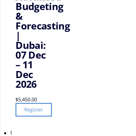
Budgeting
&
Forecasting
|
Dubai:
07 Dec
– 11
Dec
2026
$
5,450.00
Register
1