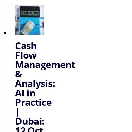
Cash
Flow
Management
&
Analysis:
AI in
Practice
|
Dubai:
12 Oct