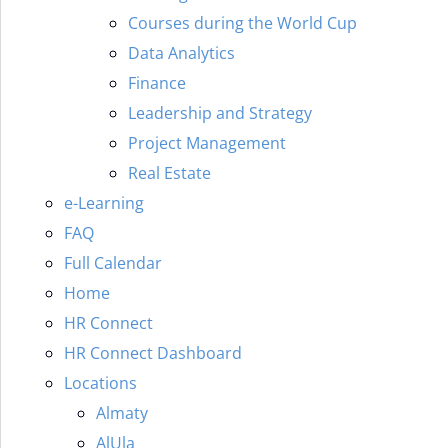
Courses during the World Cup
Data Analytics
Finance
Leadership and Strategy
Project Management
Real Estate
e-Learning
FAQ
Full Calendar
Home
HR Connect
HR Connect Dashboard
Locations
Almaty
AlUla