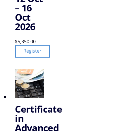
– 16
Oct
2026
$
5,350.00
Register
Certificate
in
Advanced