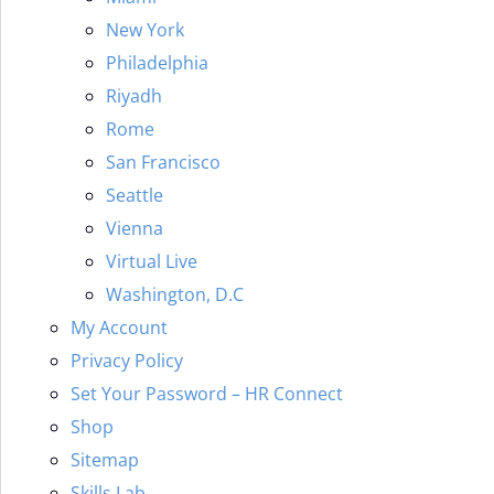
New York
Philadelphia
Riyadh
Rome
San Francisco
Seattle
Vienna
Virtual Live
Washington, D.C
My Account
Privacy Policy
Set Your Password – HR Connect
Shop
Sitemap
Skills Lab