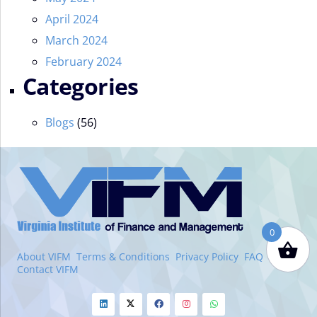
April 2024
March 2024
February 2024
Categories
Blogs
(56)
VIFM
Homepage
0
About VIFM
Terms & Conditions
Privacy Policy
FAQ
Contact VIFM