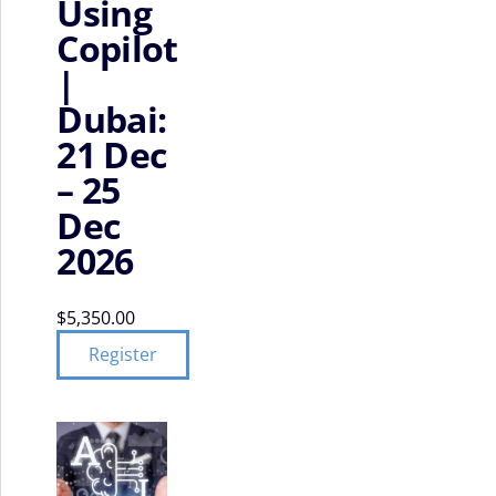
Using
Copilot
|
Dubai:
21 Dec
– 25
Dec
2026
$
5,350.00
Register