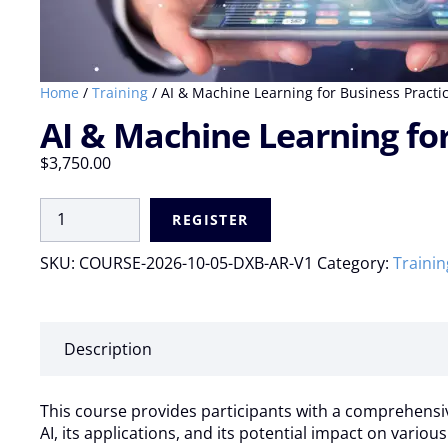
Home
/
Training
/ AI & Machine Learning for Business Practice
AI & Machine Learning for 
$
3,750.00
AI
REGISTER
&
Machine
SKU:
COURSE-2026-10-05-DXB-AR-V1
Category:
Trainin
Learning
for
Business
Practices
Description
|
Virtual
Live:
This course provides participants with a comprehensive 
05
AI, its applications, and its potential impact on variou