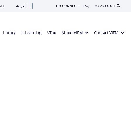
SH
العربية
Search
HR CONNECT
FAQ
MY ACCOUNT
Library
e-Learning
VTax
About VIFM
Contact VIFM