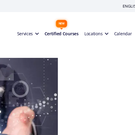
ENGLI
Services
Certified Courses
Locations
Calendar