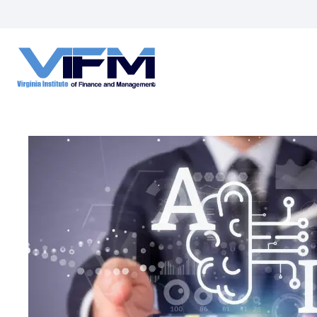
VIFM
Homepage