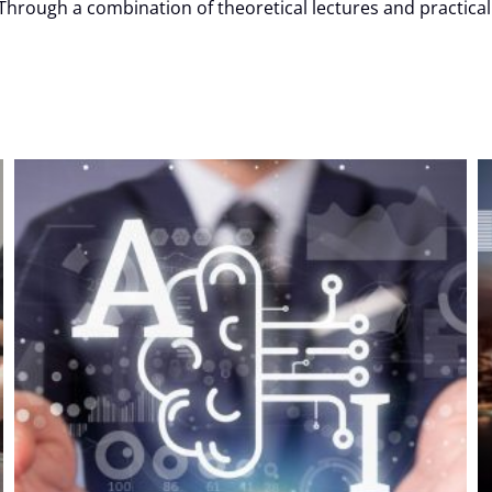
hrough a combination of theoretical lectures and practical e