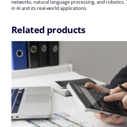
Oct
networks, natural language processing, and robotics. T
-
in AI and its real-world applications.
09
Oct
2026
Related products
quantity