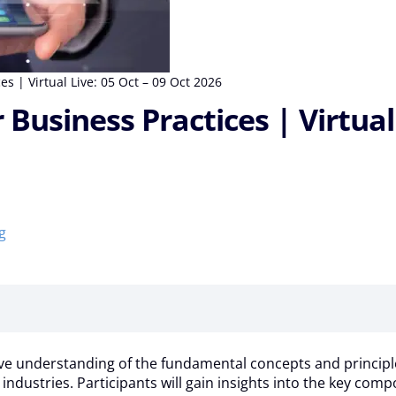
s | Virtual Live: 05 Oct – 09 Oct 2026
Business Practices | Virtual 
g
understanding of the fundamental concepts and principles of 
s industries. Participants will gain insights into the key com