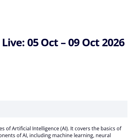
Live: 05 Oct – 09 Oct 2026
Artificial Intelligence (AI). It covers the basics of
ponents of AI, including machine learning, neural