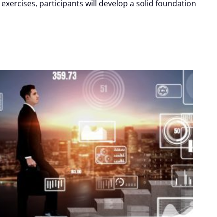
xercises, participants will develop a solid foundation